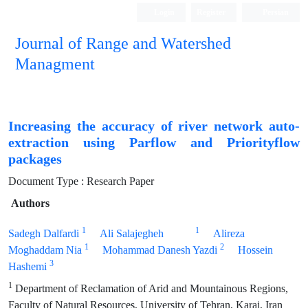
Login
Register
Persian
Journal of Range and Watershed
Managment
Increasing the accuracy of river network auto-
extraction using Parflow and Priorityflow
packages
Document Type : Research Paper
Authors
1
1
Sadegh Dalfardi
Ali Salajegheh
Alireza
1
2
Moghaddam Nia
Mohammad Danesh Yazdi
Hossein
3
Hashemi
1
Department of Reclamation of Arid and Mountainous Regions,
Faculty of Natural Resources, University of Tehran, Karaj, Iran