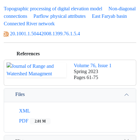
Topographic processing of digital elevation model
Non-diagonal
connections
Parflow physical attributes
East Faryab basin
Connected River network
20.1001.1.50442008.1399.76.1.5.4
References
Volume 76, Issue 1
Spring 2023
Pages
61-75
Files
XML
PDF
2.01 M