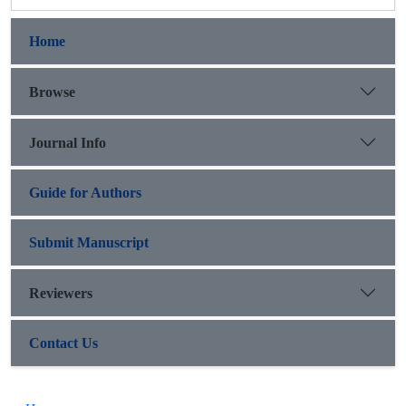
Home
Browse
Journal Info
Guide for Authors
Submit Manuscript
Reviewers
Contact Us