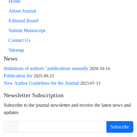
Home
About Journal
Editorial Board
Submit Manuscript
Contact Us
Sitemap
News
limitations of authors ' publications annually
2020-10-14
Publication fee
2025-09-23
New Author Guidelines for the Journal
2023-07-13
Newsletter Subscription
Subscribe to the journal newsletter and receive the latest news and
updates
Subscribe