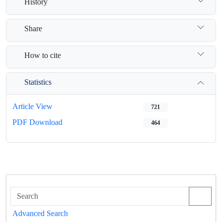
History
Share
How to cite
Statistics
Article View
721
PDF Download
464
Advanced Search