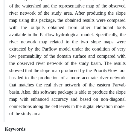
of the watershed and the representative map of the observed
river network of the study area. After producing the slope
map using this package, the obtained results were compared
with the outputs obtained from other traditional tools
available in the Parflow hydrological model. Specifically, the
river network map related to the two slope maps were
extracted by the Parflow model under the condition of very
low permeability of the domain surface and compared with
the observed river network of the study basin. The results
showed that the slope map produced by the PriorityFlow tool
has led to the production of a more accurate river network
that matches the real river network of the eastern Faryab
basin. Also, this software package is able to produce the slope
map with enhanced accuracy and based on non-diagonal
connections along the cell levels in the digital elevation model
of the study area.
Keywords