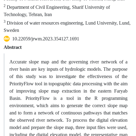
2
Department of Civil Engineering, Sharif University of
Technology, Tehran, Iran
3
Division of water resources engineering, Lund University, Lund,
Sweden
10.22059/jrwm.2023.354127.1691
Abstract
Accurate slope map and the governing river network of a
river basin are key inputs of hydrologic models. The purpose
of this study was to investigate the effectiveness of the
PriorityFlow tool in topographic data processing with the aim
of improving slope map extraction in the eastern Faryab
Basin. PriorityFlow is a tool in the R programming
environment, which aims to generate the correct slope map
and to form a network of continuous pathways that matches
the observed river network. To process the digital elevation
model and prepare the slope map, three input files were used,
including the digital elevation model, the representative map