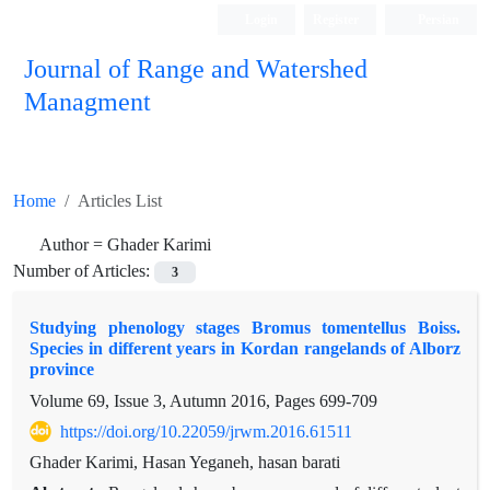
Login
Register
Persian
Journal of Range and Watershed
Managment
Home
Articles List
Author =
Ghader Karimi
Number of Articles:
3
Studying phenology stages Bromus tomentellus Boiss.
Species in different years in Kordan rangelands of Alborz
province
Volume 69, Issue 3, Autumn 2016, Pages
699-709
https://doi.org/10.22059/jrwm.2016.61511
Ghader Karimi, Hasan Yeganeh, hasan barati