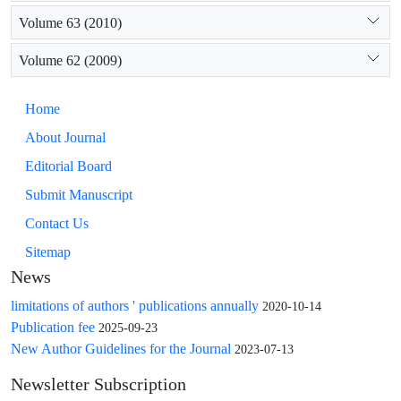
Volume 63 (2010)
Volume 62 (2009)
Home
About Journal
Editorial Board
Submit Manuscript
Contact Us
Sitemap
News
limitations of authors ' publications annually
2020-10-14
Publication fee
2025-09-23
New Author Guidelines for the Journal
2023-07-13
Newsletter Subscription