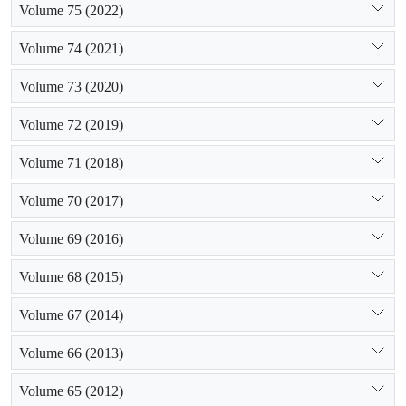
Volume 75 (2022)
Volume 74 (2021)
Volume 73 (2020)
Volume 72 (2019)
Volume 71 (2018)
Volume 70 (2017)
Volume 69 (2016)
Volume 68 (2015)
Volume 67 (2014)
Volume 66 (2013)
Volume 65 (2012)