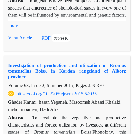
Abstract
Rangelands have been composed of different plant
species that emergence of phenological stages in every one of
them will be influenced by environmental and genetic factors.
In order to exploit the time and achieve acceptable
more
performance in each plant species, it is necessary that the
emergence of biological phenomena are recorded and studied.
View Article
PDF
735.86 K
The objective of the present study is to survey the different
phenological stages of
Bromus tomentellus
in order to achieve
proper management programs in the study area and similar
Investigation of production and utilization of Bromus
areas. For this purpose, this study was conducted in semi-
tomentellus Boiss. in Kordan rangeland of Alborz
steppe rangelands of Kordan located in Alborz province for a
province
4-year period (2007- 2010). Among the plant species under
Volume 68, Issue 2, Summer 2015, Pages
359-370
consideration, ten plant bases were selected and recorded in
https://doi.org/10.22059/jrwm.2015.54935
special forms, during 4 years in the growing season, in 15-day
intervals at the vegetative stage and in weekly intervals at
Ghader Karimi, hasan Yeganeh, Masoomeh Abassi Khalaki,
reproductive stage, occurrence date of plant critical stages
mehdi moameri, Hadi Afra
including the stages of the growth and vegetative growth,
Abstract
To evaluate the vegetative and productive
flowering, seed maturation and drying of the plant, along with
characteristics and forage utilization by livestock at different
the information related to the total height of plant in
stages of
Bromus tomentellus
Boiss.Phonology, this