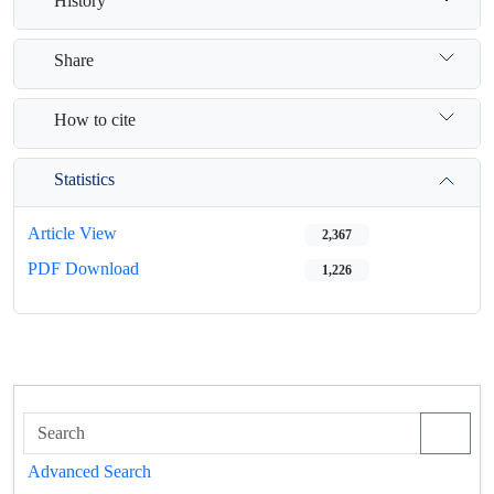
History
Share
How to cite
Statistics
Article View
2,367
PDF Download
1,226
Advanced Search