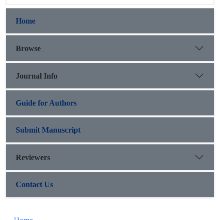
Home
Browse
Journal Info
Guide for Authors
Submit Manuscript
Reviewers
Contact Us