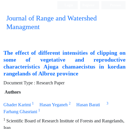
Login
Register
Persian
Journal of Range and Watershed
Managment
The effect of different intensities of clipping on
some of vegetative and reproductive
characteristics Ajuga chamaecistus in kordan
rangelands of Albroz province
Document Type : Research Paper
Authors
1
2
3
Ghader Karimi
Hasan Yeganeh
Hasan Barati
1
Farhang Ghasriani
1
Scientific Board of Research Institute of Forests and Rangelands,
Iran