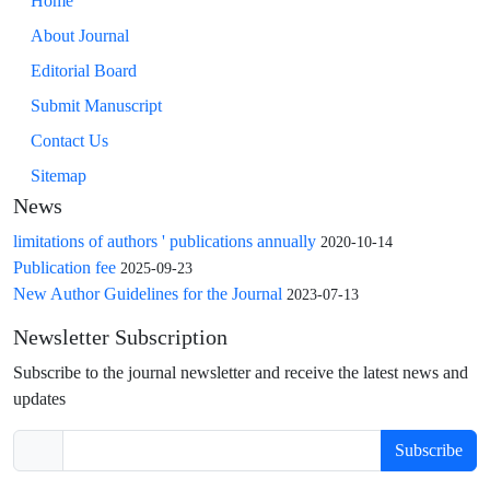
Home
About Journal
Editorial Board
Submit Manuscript
Contact Us
Sitemap
News
limitations of authors ' publications annually
2020-10-14
Publication fee
2025-09-23
New Author Guidelines for the Journal
2023-07-13
Newsletter Subscription
Subscribe to the journal newsletter and receive the latest news and
updates
Subscribe