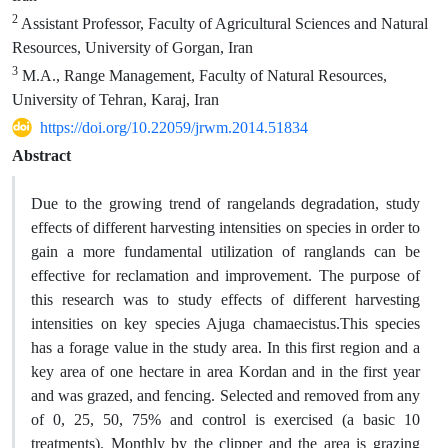
2
Assistant Professor, Faculty of Agricultural Sciences and Natural
Resources, University of Gorgan, Iran
3
M.A., Range Management, Faculty of Natural Resources,
University of Tehran, Karaj, Iran
https://doi.org/10.22059/jrwm.2014.51834
Abstract
Due to the growing trend of rangelands degradation, study
effects of different harvesting intensities on species in order to
gain a more fundamental utilization of ranglands can be
effective for reclamation and improvement. The purpose of
this research was to study effects of different harvesting
intensities on key species Ajuga chamaecistus.This species
has a forage value in the study area. In this first region and a
key area of one hectare in area Kordan and in the first year
and was grazed, and fencing. Selected and removed from any
of 0, 25, 50, 75% and control is exercised (a basic 10
treatments). Monthly by the clipper and the area is grazing