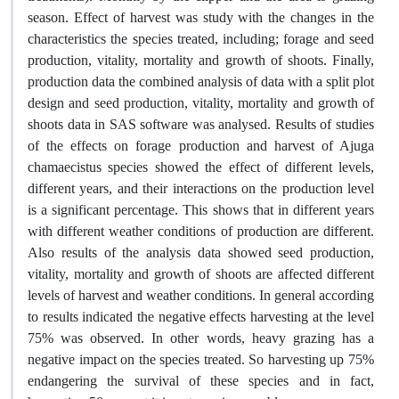
season. Effect of harvest was study with the changes in the
characteristics the species treated, including; forage and seed
production, vitality, mortality and growth of shoots. Finally,
production data the combined analysis of data with a split plot
design and seed production, vitality, mortality and growth of
shoots data in SAS software was analysed. Results of studies
of the effects on forage production and harvest of Ajuga
chamaecistus species showed the effect of different levels,
different years, and their interactions on the production level
is a significant percentage. This shows that in different years
with different weather conditions of production are different.
Also results of the analysis data showed seed production,
vitality, mortality and growth of shoots are affected different
levels of harvest and weather conditions. In general according
to results indicated the negative effects harvesting at the level
75% was observed. In other words, heavy grazing has a
negative impact on the species treated. So harvesting up 75%
endangering the survival of these species and in fact,