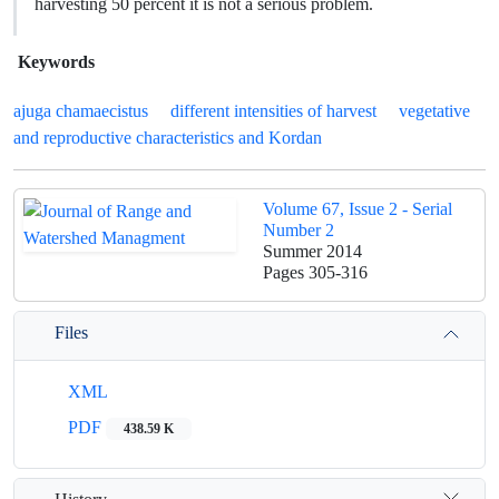
harvesting 50 percent it is not a serious problem.
Keywords
ajuga chamaecistus
different intensities of harvest
vegetative
and reproductive characteristics and Kordan
Volume 67, Issue 2 - Serial
Number 2
Summer 2014
Pages
305-316
Files
XML
PDF
438.59 K