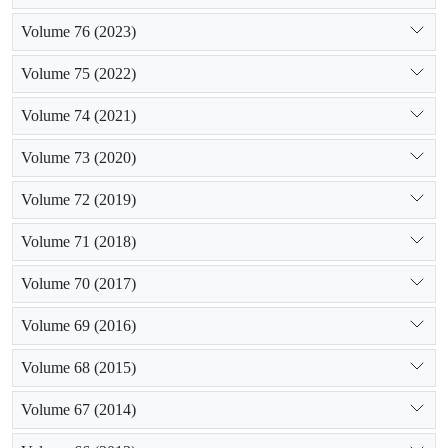
Volume 76 (2023)
Volume 75 (2022)
Volume 74 (2021)
Volume 73 (2020)
Volume 72 (2019)
Volume 71 (2018)
Volume 70 (2017)
Volume 69 (2016)
Volume 68 (2015)
Volume 67 (2014)