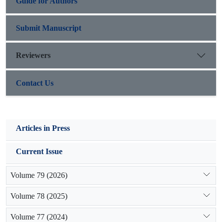
Guide for Authors
Submit Manuscript
Reviewers
Contact Us
Articles in Press
Current Issue
Volume 79 (2026)
Volume 78 (2025)
Volume 77 (2024)