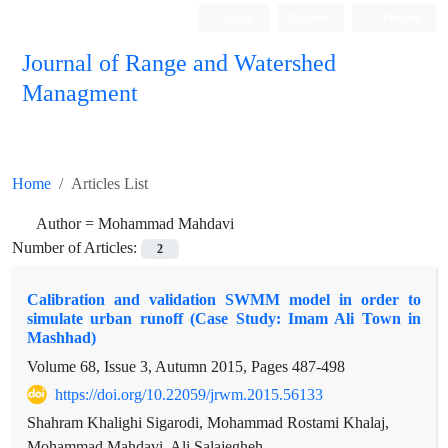
Login
Register
Persian
Journal of Range and Watershed
Managment
Home
Articles List
Author =
Mohammad Mahdavi
Number of Articles:
2
Calibration and validation SWMM model in order to
simulate urban runoff (Case Study: Imam Ali Town in
Mashhad)
Volume 68, Issue 3, Autumn 2015, Pages
487-498
https://doi.org/10.22059/jrwm.2015.56133
Shahram Khalighi Sigarodi, Mohammad Rostami Khalaj,
Mohammad Mahdavi, Ali Salajegheh