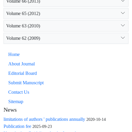
Volume 66 (2013)
Volume 65 (2012)
Volume 63 (2010)
Volume 62 (2009)
Home
About Journal
Editorial Board
Submit Manuscript
Contact Us
Sitemap
News
limitations of authors ' publications annually
2020-10-14
Publication fee
2025-09-23