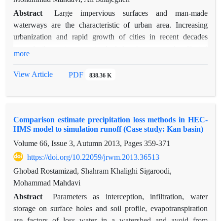
Abstract
Large impervious surfaces and man-made
waterways are the characteristic of urban area. Increasing
urbanization and rapid growth of cities in recent decades
towards the upstream watershed, has been severely affected
more
on rainfall-runoff processes in urban area. Therefore, to
computer models in order to illustrate these processes the
View Article
PDF
838.36 K
proper design or assessment of urban drainage systems has
special attention. The purpose of this study is simulation and
validation the volume of runoff and calibrated SWMM model
Comparison estimate precipitation loss methods in HEC-
in small urban area. Required parameters of the model using
HMS model to simulation runoff (Case study: Kan basin)
land use maps, DEM of study area, and field inspection were
Volume 66, Issue 3, Autumn 2013, Pages
359-371
calculated. For calibration and validation process model,
corresponding to three event rainfall runoff measured at the
https://doi.org/10.22059/jrwm.2013.36513
output of the basin and was compared with runoff simulated
Ghobad Rostamizad, Shahram Khalighi Sigaroodi,
by the model. The results showed there is good agreement
Mohammad Mahdavi
between simulated and observed runoff discharge and depth.
Abstract
Parameters as interception, infiltration, water
There is a little difference between simulated and observed for
storage on surface holes and soil profile, evapotranspiration
runoff rate but this difference is more than acceptable value
are factors of loss water in a watershed and avoid from