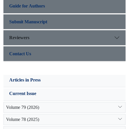
Guide for Authors
Submit Manuscript
Reviewers
Contact Us
Articles in Press
Current Issue
Volume 79 (2026)
Volume 78 (2025)