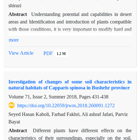
shirazi
Abstract
Understanding potential and capabilities in desert
areas and Identification and introduction of plants compatible
with those conditions, it is very important to modify hard and
brittle conditions and forage production. In this study, to
more
identify and introduce suitable pasture species for planting and
establishment with the aim of restoring vegetation in Bushehr
View Article
PDF
1.2 M
Province, the species of Cenchrus cilliaris, Cymbopogon
oliveri, Panicum turgidum and Sporobolus arabicus were
used. For this purpose, during the spring of 1394, the seeds of
Investigation of changes of some soil characteristics in
the studied species were collected and cultivated in the second
natural habitats of Capparis spinosa in Bushehr province
half of 1395. The traits included altitude, percentage of
Volume 71, Issue 2, Summer 2018, Pages
431-438
viability, canopy percentage and forage production in year and
plant deployment rate. Data collected in a randomized
https://doi.org/10.22059/jrwm.2018.260091.1272
complete block design were analyzed by SAS software and
Seyed Hasan Kaboli, Farhad Fakhri, Ali ashraf Jafari, Parviz
the means of the collected samples were compared with
Bayat
Duncan multi-domain test. Results showed that there was a
Abstract
Different plants have different effects on the
significant difference between the species in the measured
characteristics of their surroundings, especially on the soil.