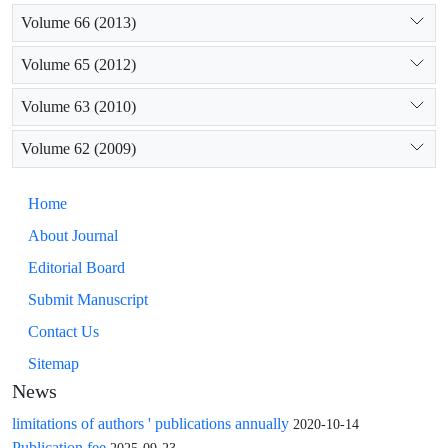
Volume 66 (2013)
Volume 65 (2012)
Volume 63 (2010)
Volume 62 (2009)
Home
About Journal
Editorial Board
Submit Manuscript
Contact Us
Sitemap
News
limitations of authors ' publications annually
2020-10-14
Publication fee
2025-09-23