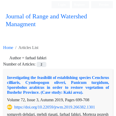
Login
Register
Persian
Journal of Range and Watershed
Managment
Home
Articles List
Author =
farhad fahkri
Number of Articles:
2
Investigating the feasibilit of establishing species Cenchrus
cilliaris, Cymbopogon oliveri, Panicum turgidum,
Sporobolus arabicus in order to restore vegetation of
Bushehr Province. (Case study: Kaki area).
Volume 72, Issue 3, Autumn 2019, Pages
699-708
https://doi.org/10.22059/jrwm.2019.266382.1301
somayeh dehdari, mehdi riasati, farhad fahkri, Morteza pozesh