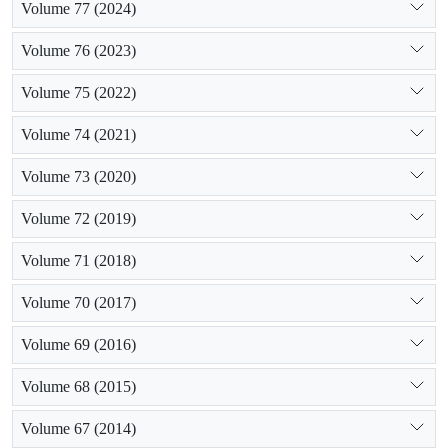
Volume 77 (2024)
Volume 76 (2023)
Volume 75 (2022)
Volume 74 (2021)
Volume 73 (2020)
Volume 72 (2019)
Volume 71 (2018)
Volume 70 (2017)
Volume 69 (2016)
Volume 68 (2015)
Volume 67 (2014)