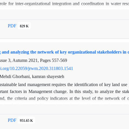
role for inter-organizational integration and coordination in water r
sis method, stakeholders related to participatory governance of Abha
 and policy indicators were evaluated at the level of the network of o
 centralization and geodesic distance in network of relationships at the 
PDF
829 K
t the micro scale of network were examined. Rate of network density i
ateral and reciprocal relations among organizational actors, cohesion
index, stability and balance of information exchange network is low. 
g and analyzing the network of key organizational stakeholders in 
ty of links and greater organizational cohesion among central organiz
ween central and peripheral subgroups was evaluated as moderate. Bas
ssue 3, Autumn 2021, Pages
557-569
determined. For decision-making, planning, policy-making and parti
doi.org/10.22059/jrwm.2020.311803.1541
anizations and political forces, as well as organizations with low power
, Mehdi Ghorbani, kamran shayesteh
stainable land management requires the identification of key land use 
rtant factors in Management change. In this study, to analyze the sta
d, the criteria and policy indicators at the level of the network of
ysis . In this regard, 36 organizational stakeholders related to part
this research indices of density, size, Reciprocity, Transitivity, Centra
nd Core-peripheral index in the middle scale and centrality indicators
PDF
951.65 K
fmacro-level indicators, the density is moderate and according to the re