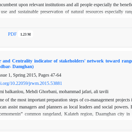
incumbent upon relevant institutions and all people especially the bene
use and sustainable preservation of natural resources especially 
lenges and barriers before co-management, the integrated institution-b
d users) of Ghasr-e-Yaghoub village in Safashahr was analyzed appl
l among rangeland users and institutions related to rangeland and also
PDF
1.23 M
il and Jihad-e Keshavarzi (Agricultural Development Agency) were the 
all institutions. Therefore, reinforcement of cohesion among actors and
ation of co-management action plan. Additionally, it helps natural res
r and Centrality indicator of stakeholders' network toward ra
udbar- Damghan)
ssue 1, Spring 2015, Pages
47-64
doi.org/10.22059/jrwm.2015.53881
mi balkanlou, Mehdi Ghorbani, mohammad jafari, ali tavili
e of the most important preparation steps of co-management projects i
can assist managers and planners as local leaders and social powers. B
ormomenin” common rangeland, Kalateh region, Daamghan city in th
re identified. By social network analysis system, in-degree, out-degree
t and cooperation matrices and a combination matrix. According to th