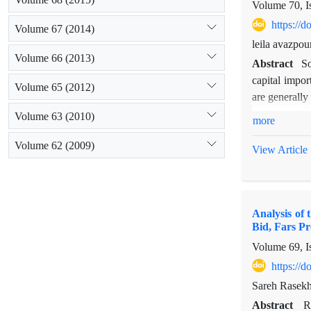
Volume 70, I
https://
Volume 67 (2014)
leila avazpou
Volume 66 (2013)
Abstract
So
capital impor
Volume 65 (2012)
are generally
and macro lev
Volume 63 (2010)
more
way for measu
Volume 62 (2009)
trust tie wa
View Article
collaboration
important ch
These people
Analysis of
governmental 
Bid, Fars Pr
Volume 69, I
https://
Sareh Rasekh
Abstract
R