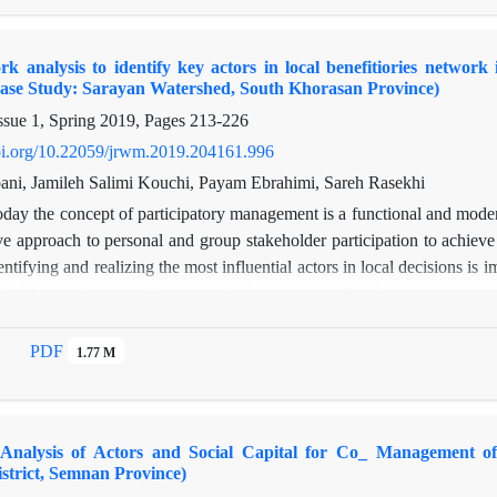
ational stakeholders, the cohesion and organizational capital are also 
ork are also low due to the low transitivity index. The results of th
k analysis to identify key actors in local benefitiories networ
nizational cohesion among central organizations compared to the perip
Case Study: Sarayan Watershed, South Khorasan Province)
peripheral subgroups was evaluated as moderate. Based on the results
ssue 1, Spring 2019, Pages
213-226
cording to the desired criteria in the network
doi.org/10.22059/jrwm.2019.204161.996
ni, Jamileh Salimi Kouchi, Payam Ebrahimi, Sareh Rasekhi
day the concept of participatory management is a functional and moder
e approach to personal and group stakeholder participation to achie
entifying and realizing the most influential actors in local decisions is
holders in the period before and after running a local community proj
questionnaires and direct interviews with members of split Rural De
overed by RFLDL international projects. For this purpose, ties of trus
PDF
1.77 M
re analyzed at the micro level. This article analyzes the position of th
fluence and intermediation before and after the empowerment project. T
s claim that this project reduces centralization in network structure and
 Analysis of Actors and Social Capital for Co_ Management of
e in establishment of natural resourses participatory management and r
trict, Semnan Province)