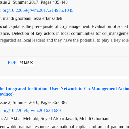
ssue 2, Summer 2017, Pages
435-448
doi.org/10.22059/jrwm.2017.214975.1045
r, mahdi ghorbani, reza erfanzadeh
cial capital is the prerequisite of co_management. Evaluation of socia
tance. Detection of key actors in local communities for co_managemen
 regarded as local leaders and they have the potential to play a key 
el and micro level indexes of rangeland users’ network in traditional
ring the social capital and recognizing influencial local leaders. It was
s moderate and based on collaboration tie it was low. Sustainabili
PDF
974.68 K
 ties were not optimally established. Low speed of exchange in trust an
allenges in rangeland co_management. Gh_Gh and Es_Sa were recog
 can play important role in co_managements because of their authority
 the Integrated Institution–User Network in Co-Management Act
institutions and other users for sustainable rural development.
ovince)
ssue 2, Summer 2016, Pages
367-382
doi.org/10.22059/jrwm.2016.61689
i, Ali Akbar Mehrabi, Seyed Akbar Javadi, Mehdi Ghorbani
enewable natural resources are national capital and are of paramoun