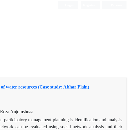
Login
Register
Persian
 of water resources (Case study: Abhar Plain)
, Reza Anjomshoaa
 participatory management planning is identification and analysis
s network can be evaluated using social network analysis and their