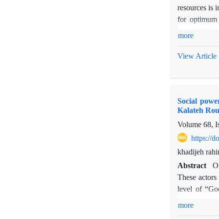
resources is 
for optimum 
pinpoint chal
more
and rangelan
cohesion leve
View Article
Islamic Counc
actors among 
for implement
Social powe
Kalateh Ro
Volume 68, I
https://
khadijeh rahi
Abstract
On
These actors 
level of “Go
procedures we
more
based on trus