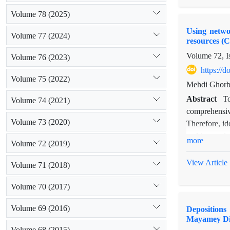
among organiz
Volume 78 (2025)
exchange netw
Using networ
greater orga
Volume 77 (2024)
resources (
central and 
Volume 72, I
determined ac
Volume 76 (2023)
https://
Volume 75 (2022)
Mehdi Ghorba
Abstract
To
Volume 74 (2021)
comprehensiv
Volume 73 (2020)
Therefore, id
and key stake
more
Volume 72 (2019)
out through 
province is c
View Article
Volume 71 (2018)
indicators we
authority, in
Volume 70 (2017)
reduced. It i
Volume 69 (2016)
Depositions
important rol
Mayamey Dis
Volume 68 (2015)