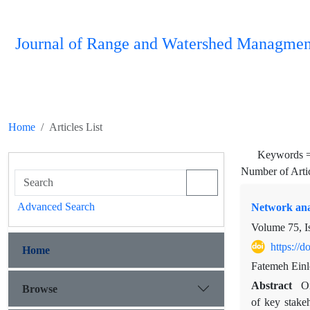
Journal of Range and Watershed Managmen
Home
Articles List
Keywords 
Number of Arti
Advanced Search
Network anal
Volume 75, I
https://
Home
Fatemeh Ein
Abstract
On
Browse
of key stakeh