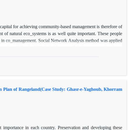
l capital for achieving community-based management is therefore of
t of natural eco_systems is as well quite important. These people
role in co_management. Social Network Analysis method was applied
 boundary of Hagh-ol-Khaje in Mayamey District were analyzed as a
 found out that the level of social capital of beneficiaries based on
ty of ties and network balance were as well weak and trust and
d collaboration ties and lack of unity among beneficiaries are other
nized as the corest actors among Hagholkhaje rangeland users.
 and social influence and they can act as gatekeepers connecting
ion Plan of Rangeland(Case Study: Ghasr-e-Yaghoub, Khorram
t importance in each country. Preservation and developing these