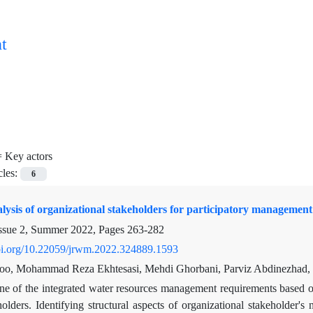
t
=
Key actors
cles:
6
ysis of organizational stakeholders for participatory management
ssue 2, Summer 2022, Pages
263-282
doi.org/10.22059/jrwm.2022.324889.1593
loo, Mohammad Reza Ekhtesasi, Mehdi Ghorbani, Parviz Abdinezhad
e of the integrated water resources management requirements based on
olders. Identifying structural aspects of organizational stakeholder'