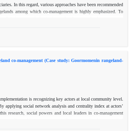
ficiaries. In this regard, various approaches have been recommended
rangelands among which co-management is highly emphasized. To
eneficiaries network (institutions related to rangeland management
ying social network analysis method. Results demonstrated that
 network sustainability in the study area was moderate and Village
two most influential institutions. In other words, they were core
 recognizing key actors in different levels are necessary approaches
ource managers for sustainable management of rangelands.
ngeland co-management (Case study: Goormomenin rangeland-
mplementation is recognizing key actors at local community level.
y applying social network analysis and centrality index at actors’
is research, social powers and local leaders in co-management
 centrality and betweenness centrality at actors level were studied
e results, one of the stakeholders “Go-Bi” is a key actor in this