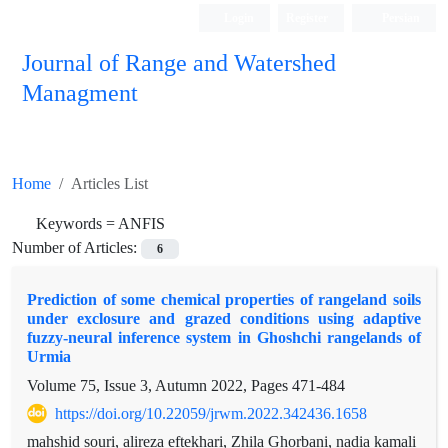
Login
Register
Persian
Journal of Range and Watershed
Managment
Home
Articles List
Keywords =
ANFIS
Number of Articles:
6
Prediction of some chemical properties of rangeland soils
under exclosure and grazed conditions using adaptive
fuzzy-neural inference system in Ghoshchi rangelands of
Urmia
Volume 75, Issue 3, Autumn 2022, Pages
471-484
https://doi.org/10.22059/jrwm.2022.342436.1658
mahshid souri, alireza eftekhari, Zhila Ghorbani, nadia kamali