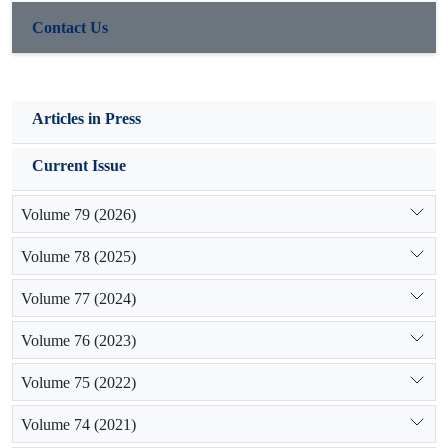
Contact Us
Articles in Press
Current Issue
Volume 79 (2026)
Volume 78 (2025)
Volume 77 (2024)
Volume 76 (2023)
Volume 75 (2022)
Volume 74 (2021)