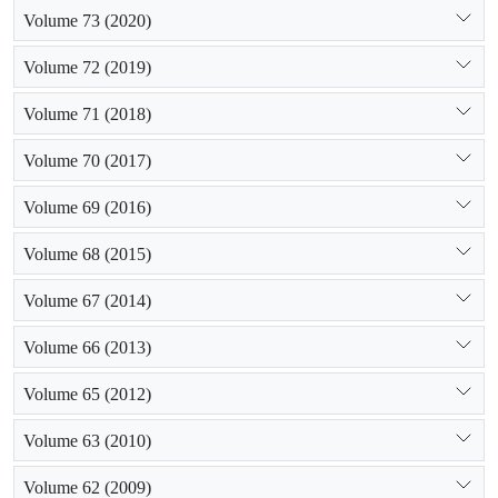
Volume 73 (2020)
Volume 72 (2019)
Volume 71 (2018)
Volume 70 (2017)
Volume 69 (2016)
Volume 68 (2015)
Volume 67 (2014)
Volume 66 (2013)
Volume 65 (2012)
Volume 63 (2010)
Volume 62 (2009)