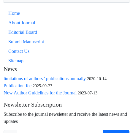
Home
About Journal
Editorial Board
Submit Manuscript
Contact Us
Sitemap
News
limitations of authors ' publications annually
2020-10-14
Publication fee
2025-09-23
New Author Guidelines for the Journal
2023-07-13
Newsletter Subscription
Subscribe to the journal newsletter and receive the latest news and
updates