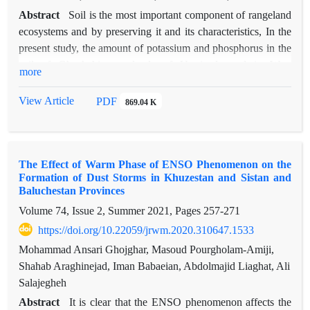
Abstract
Soil is the most important component of rangeland
ecosystems and by preserving it and its characteristics, In the
present study, the amount of potassium and phosphorus in the
soil of Ghoshchi rangelands of Urmia located in West
more
Azerbaijan province from 2019 to 2021 under the influence of
grazing and grazing conditions was investigated. In addition,
View Article
PDF
869.04 K
the development and evaluation of an adaptive fuzzy-neural
inference model (ANFIS) was presented in order to predict the
amount of potassium and phosphorus in the soil and compare
The Effect of Warm Phase of ENSO Phenomenon on the
its results with the regression model. The mean squared error
Formation of Dust Storms in Khuzestan and Sistan and
(RMSE) and the coefficient of explanation (R2) were used to
Baluchestan Provinces
evaluate the regression and inference models. The results of
Volume 74, Issue 2, Summer 2021, Pages
257-271
analysis of variance showed that different years and conditions
https://doi.org/10.22059/jrwm.2020.310647.1533
under confinement and grazing had a significant effect on the
amount of potassium and phosphorus in the soil, but their
Mohammad Ansari Ghojghar, Masoud Pourgholam-Amiji,
interaction was meaningless. The highest amount of soil
Shahab Araghinejad, Iman Babaeian, Abdolmajid Liaghat, Ali
potassium is related to the year 2021 and the conditions under
Salajegheh
grazing. While the highest amount of soil phosphorus was
Abstract
It is clear that the ENSO phenomenon affects the