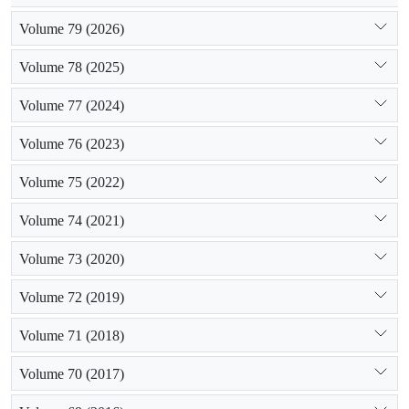
Volume 79 (2026)
Volume 78 (2025)
Volume 77 (2024)
Volume 76 (2023)
Volume 75 (2022)
Volume 74 (2021)
Volume 73 (2020)
Volume 72 (2019)
Volume 71 (2018)
Volume 70 (2017)