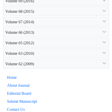
Volume 69 (2016)
Volume 68 (2015)
Volume 67 (2014)
Volume 66 (2013)
Volume 65 (2012)
Volume 63 (2010)
Volume 62 (2009)
Home
About Journal
Editorial Board
Submit Manuscript
Contact Us