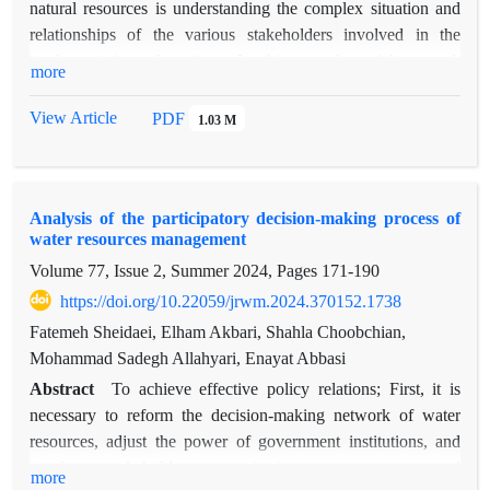
natural resources is understanding the complex situation and
relationships of the various stakeholders involved in the
implementation of projects. In this regard, social network
more
analysis is one of the sociological approaches to investigate
organizational relationship. In this study, the social network of
View Article
PDF
1.03 M
information exchange and participation of eleven
organizations involved in the management of natural resources
of Behbahan county was examined. First questionnaires were
Analysis of the participatory decision-making process of
distributed among the organizations and rated on a Likert scale
water resources management
based on the presence or absence of connection. Then, using
Volume 77, Issue 2, Summer 2024, Pages
171-190
the Ucinet 6.528 software, the indicators at the macro,
intermediate and micro levels of the networks were calculated.
https://doi.org/10.22059/jrwm.2024.370152.1738
The results showed that the density of information exchange
Fatemeh Sheidaei, Elham Akbari, Shahla Choobchian,
and participation networks was medium and low, respectively,
Mohammad Sadegh Allahyari, Enayat Abbasi
while in both links, the reciprocity and transitivity indices
Abstract
To achieve effective policy relations; First, it is
were evaluated as very high and high. The average geodesic
necessary to reform the decision-making network of water
distance index for both links was in the optimal range,
resources, adjust the power of government institutions, and
indicating the desired speed of information circulation and
involve stakeholder organizations, non-governmental
more
participation in the network. Also, in both networks, the