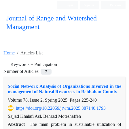
Login
Register
Persian
Journal of Range and Watershed
Managment
Home
Articles List
Keywords =
Participation
Number of Articles:
7
Social Network Analysis of Organizations Involved in the
management of Natural Resources in Behbahan County
Volume 78, Issue 2, Spring 2025, Pages
225-240
https://doi.org/10.22059/jrwm.2025.387140.1793
Sajjad Khalafi Asl, Behzad Moteshaffeh
Abstract
The main problem in sustainable utilization of