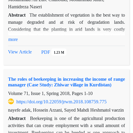
Hamidreza Naseri
Abstract
The establishment of vegetation is the best way to
manage degraded and at risk of degradation lands.
Considering that the planting in arid lands is very costly
because of ecological restrictions, so experts are looking for
more
methods that increase the percentage of the seedlings
establishment and reduce the cost of planting, in this regard
View Article
PDF
1.23 M
the correct use of amendments is very important. The study
area is located in Nazarabad City in southwest of Alborz
province. In this study, the amendments including mineral
The roles of beekeeping in increasing the income of range
biochar, arbuscular mycorrhiza fungi and acrylic resin polymer
manager (Case Study: Zhiwar village in Kurdistan)
each in four levels were used at the base of Nitraria schoberi
Volume 71, Issue 1, Spring 2018, Pages
1-10
seedlings. The soil characteristics of the area was determined
at the start of planting. After one year with counting the
https://doi.org/10.22059/jrwm.2018.108759.775
number of live seedlings, the percentage of establishment for
nayefe adak, Hossein Arzani, Sayed Mahdi Heshmatol vaezin
each treatment was calculated. Economical estimates were
Abstract
Beekeeping is one of the agricultural production
calculated based on cost-benefit and calculated separately for
activities that can create employment with a small amount of
each treatment. The results showed that there was a significant
investment. Beekeeping can be heeded as one approach to