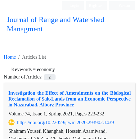
Login
Register
Persian
Journal of Range and Watershed
Managment
Home
Articles List
Keywords =
economy
Number of Articles:
2
Investigation the Effect of Amendments on the Biological
Reclamation of Salt-Lands from an Economic Perspective
in Nazarabad, Alborz Province
Volume 74, Issue 1, Spring 2021, Pages
223-232
https://doi.org/10.22059/jrwm.2020.293902.1439
Shahram Yousefi Khanghah, Hossein Azarnivand,
Mohammad Ali Zare Chahouki, Mohammad Jafari,