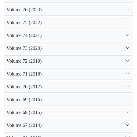
Volume 76 (2023)
Volume 75 (2022)
Volume 74 (2021)
Volume 73 (2020)
Volume 72 (2019)
Volume 71 (2018)
Volume 70 (2017)
Volume 69 (2016)
Volume 68 (2015)
Volume 67 (2014)