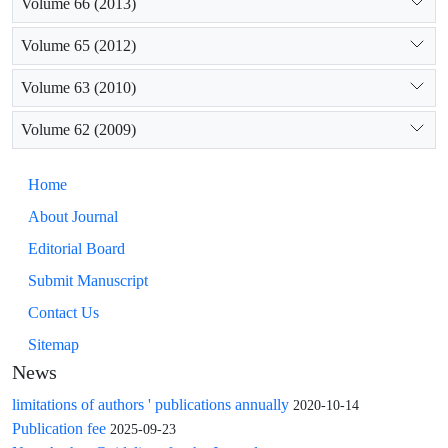
Volume 66 (2013)
Volume 65 (2012)
Volume 63 (2010)
Volume 62 (2009)
Home
About Journal
Editorial Board
Submit Manuscript
Contact Us
Sitemap
News
limitations of authors ' publications annually
2020-10-14
Publication fee
2025-09-23