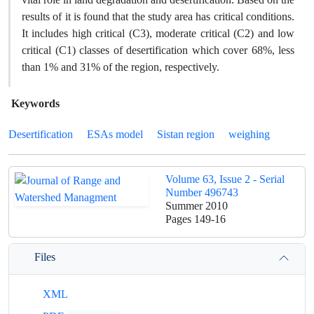
results of it is found that the study area has critical conditions.
It includes high critical (C3), moderate critical (C2) and low
critical (C1) classes of desertification which cover 68%, less
than 1% and 31% of the region, respectively.
Keywords
Desertification
ESAs model
Sistan region
weighing
Volume 63, Issue 2 - Serial
Number 496743
Summer 2010
Pages
149-16
Files
XML