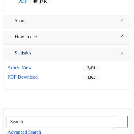
PDF
404.17 K
Share
How to cite
Statistics
Article View
2,491
PDF Download
1,920
Advanced Search