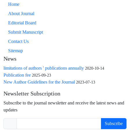
Home
About Journal
Editorial Board
Submit Manuscript
Contact Us
Sitemap
News
limitations of authors ' publications annually
2020-10-14
Publication fee
2025-09-23
New Author Guidelines for the Journal
2023-07-13
Newsletter Subscription
Subscribe to the journal newsletter and receive the latest news and
updates
Subscribe