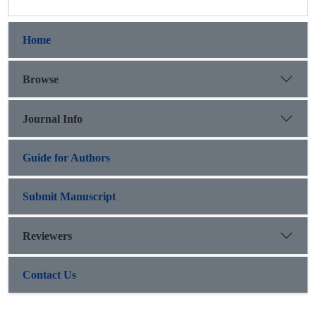
Home
Browse
Journal Info
Guide for Authors
Submit Manuscript
Reviewers
Contact Us