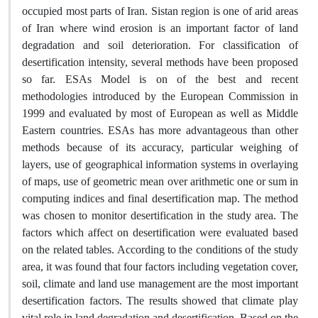
occupied most parts of Iran. Sistan region is one of arid areas
of Iran where wind erosion is an important factor of land
degradation and soil deterioration. For classification of
desertification intensity, several methods have been proposed
so far. ESAs Model is on of the best and recent
methodologies introduced by the European Commission in
1999 and evaluated by most of European as well as Middle
Eastern countries. ESAs has more advantageous than other
methods because of its accuracy, particular weighing of
layers, use of geographical information systems in overlaying
of maps, use of geometric mean over arithmetic one or sum in
computing indices and final desertification map. The method
was chosen to monitor desertification in the study area. The
factors which affect on desertification were evaluated based
on the related tables. According to the conditions of the study
area, it was found that four factors including vegetation cover,
soil, climate and land use management are the most important
desertification factors. The results showed that climate play
vital role in land degradation and desertification. Based on the