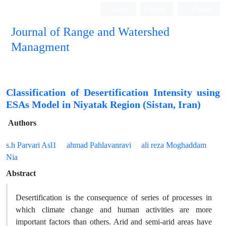
Login
Register
Persian
Journal of Range and Watershed
Managment
Classification of Desertification Intensity using
ESAs Model in Niyatak Region (Sistan, Iran)
Authors
s.h Parvari Asl1
ahmad Pahlavanravi
ali reza Moghaddam
Nia
Abstract
Desertification is the consequence of series of processes in
which climate change and human activities are more
important factors than others. Arid and semi-arid areas have