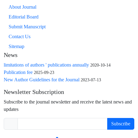
About Journal
Editorial Board
Submit Manuscript
Contact Us
Sitemap
News
limitations of authors ' publications annually
2020-10-14
Publication fee
2025-09-23
New Author Guidelines for the Journal
2023-07-13
Newsletter Subscription
Subscribe to the journal newsletter and receive the latest news and
updates
Subscribe