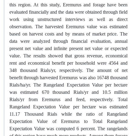
this region. At this study, Eremurus and forage have been
evaluated financially and the data were obtained through field
work using unstructured interviews as well as direct
observation. The harvested Eremurus value was estimated
based on harvest costs and by means of market price. The
data were analyzed through financial evaluation, annual
present net value and infinite present net value or expected
value. The results showed that gross revenue, economical
rent and economical benefit per household were 4564 and
348 thousand Rials/yr, respectively. The amount of net
benefit through harvested Eremurus was also 16748 thousand
Rials/ha/yr. The Rangeland Expectation Value per hectare
was estimated 670 thousand Rials/yr and 10.5 million
Rials/yr from Eremurus and feed, respectively. Total
Rangeland Expectation Value per hectare was estimated
11.17 Thousand Rials while the ratio of Rangeland
Expectation Value of Eremurus to Total Rangeland
Expectation Value was computed 6 percent. The rangelands
of this region have much more products. Among them forage