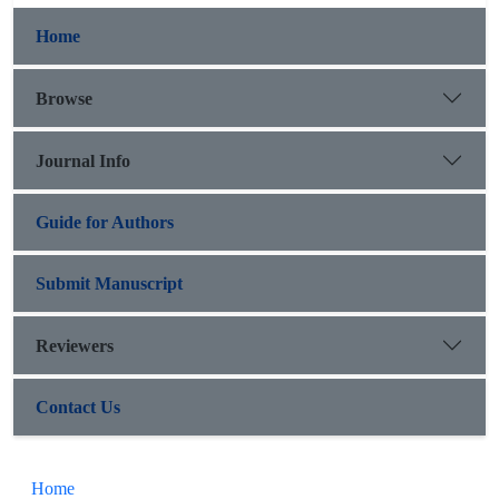
Home
Browse
Journal Info
Guide for Authors
Submit Manuscript
Reviewers
Contact Us
Home