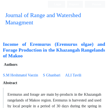
Login
Register
Persian
Journal of Range and Watershed
Managment
Income of Eremurus (Eremurus olgae) and
Forage Production in the Khazangah Rangelands
of Makoo
Authors
S.M Heshmatol Vaezin
S Ghanbari
ALI Tavili
Abstract
Eremurus and forage are main by-products in the Khazangah
rangelands of Makoo region. Eremurus is harvested and used
by local people in a period of 30 days during the spring in