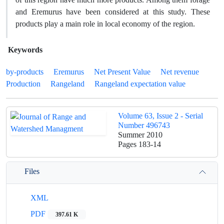
and Eremurus have been considered at this study. These
products play a main role in local economy of the region.
Keywords
by-products
Eremurus
Net Present Value
Net revenue
Production
Rangeland
Rangeland expectation value
Volume 63, Issue 2 - Serial
Number 496743
Summer 2010
Pages
183-14
Files
XML
PDF
397.61 K