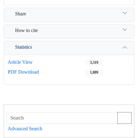
Share
How to cite
Statistics
Article View
3,319
PDF Download
1,889
Advanced Search