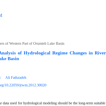
t
vers of Western Part of Orumieh Lake Basin
l Analysis of Hydrological Regime Changes in Rive
ke Basin
i
Ali Fathzadeh
i.org/10.22059/jrwm.2012.30020
e data used for hydrological modeling should be the long-term suitabl