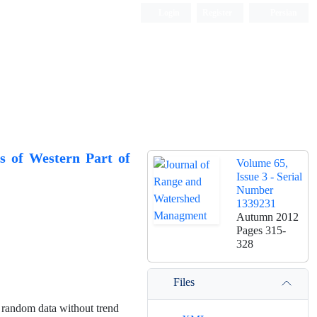
Login
Register
Persian
rs of Western Part of
Volume 65,
Issue 3 - Serial
Number
1339231
Autumn 2012
Pages
315-
328
Files
e random data without trend