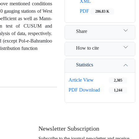
XML
 above mentioned conditions
0 gauging stations of West
PDF
286.83 K
efficient as well as Mann-
ution test of CUSUM and
Share
ysis of data, respectively.
nd (except Pol-e-Bahramloo
How to cite
istribution function
Statistics
Article View
2,305
PDF Download
1,244
Newsletter Subscription
Subscribe to the journal newsletter and receive