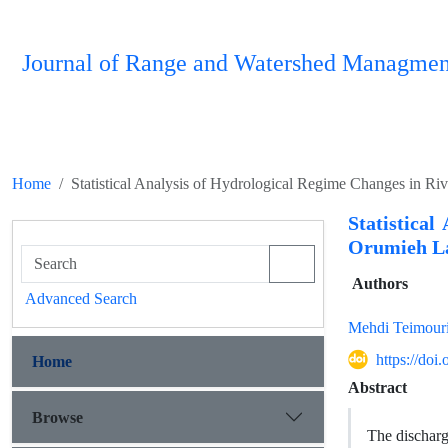
Journal of Range and Watershed Managmen
Home
Statistical Analysis of Hydrological Regime Changes in Ri
Statistica
Orumieh La
Authors
Advanced Search
Mehdi Teimour
https://do
Home
Abstract
Browse
The discharg