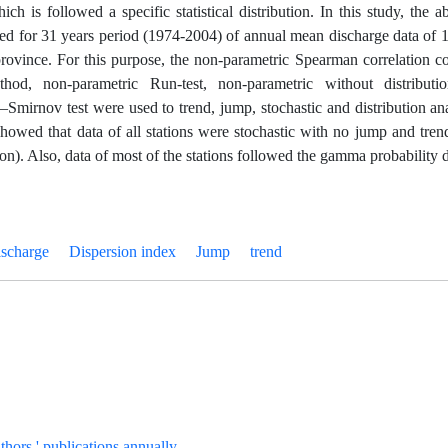
ch is followed a specific statistical distribution. In this study, the
ed for 31 years period (1974-2004) of annual mean discharge data of 1
rovince. For this purpose, the non-parametric Spearman correlation co
thod, non-parametric Run-test, non-parametric without distrib
mirnov test were used to trend, jump, stochastic and distribution anal
showed that data of all stations were stochastic with no jump and tre
on). Also, data of most of the stations followed the gamma probability d
ischarge
Dispersion index
Jump
trend
uthors ' publications annually