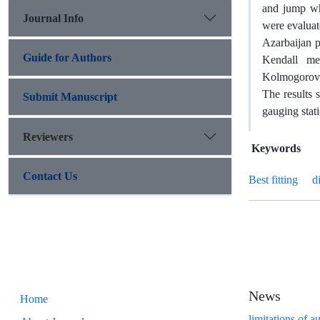
and jump whi
Journal Info
were evaluat
Azarbaijan p
Guide for Authors
Kendall me
Kolmogorov–S
The results 
Submit Manuscript
gauging stati
Reviewers
Keywords
Contact Us
Best fitting
d
News
Home
limitations of a