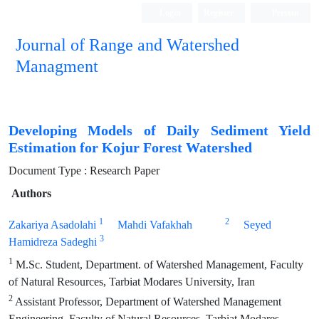
Login
Register
Persian
Journal of Range and Watershed
Managment
Developing Models of Daily Sediment Yield
Estimation for Kojur Forest Watershed
Document Type : Research Paper
Authors
1
2
Zakariya Asadolahi
Mahdi Vafakhah
Seyed
3
Hamidreza Sadeghi
1
M.Sc. Student, Department. of Watershed Management, Faculty
of Natural Resources, Tarbiat Modares University, Iran
2
Assistant Professor, Department of Watershed Management
Engineering, Faculty of Natural Resources, Tarbiat Modares