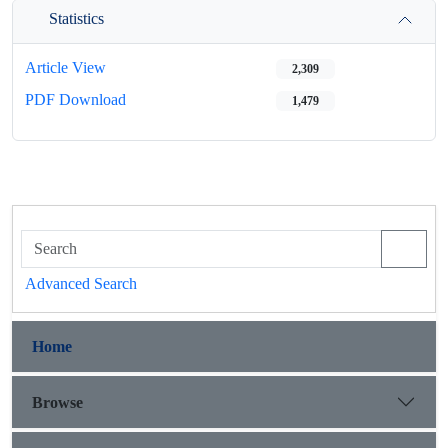
Statistics
Article View
2,309
PDF Download
1,479
Advanced Search
Home
Browse