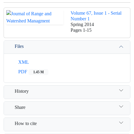
Volume 67, Issue 1 - Serial
Number 1
Spring 2014
Pages
1-15
Files
XML
PDF
1.45 M
History
Share
How to cite