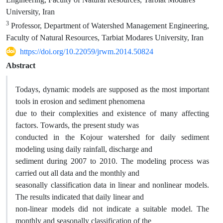
University, Iran
3
Professor, Department of Watershed Management Engineering,
Faculty of Natural Resources, Tarbiat Modares University, Iran
https://doi.org/10.22059/jrwm.2014.50824
Abstract
Todays, dynamic models are supposed as the most important
tools in erosion and sediment phenomena
due to their complexities and existence of many affecting
factors. Towards, the present study was
conducted in the Kojour watershed for daily sediment
modeling using daily rainfall, discharge and
sediment during 2007 to 2010. The modeling process was
carried out all data and the monthly and
seasonally classification data in linear and nonlinear models.
The results indicated that daily linear and
non-linear models did not indicate a suitable model. The
monthly and seasonally classification of the