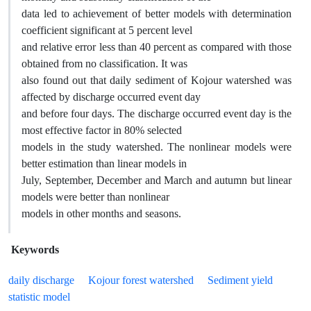
data led to achievement of better models with determination
coefficient significant at 5 percent level
and relative error less than 40 percent as compared with those
obtained from no classification. It was
also found out that daily sediment of Kojour watershed was
affected by discharge occurred event day
and before four days. The discharge occurred event day is the
most effective factor in 80% selected
models in the study watershed. The nonlinear models were
better estimation than linear models in
July, September, December and March and autumn but linear
models were better than nonlinear
models in other months and seasons.
Keywords
daily discharge
Kojour forest watershed
Sediment yield
statistic model