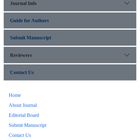
Journal Info
Guide for Authors
Submit Manuscript
Reviewers
Contact Us
Home
About Journal
Editorial Board
Submit Manuscript
Contact Us