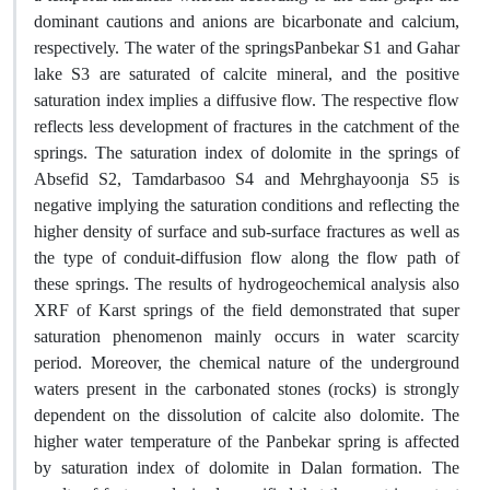
dominant cautions and anions are bicarbonate and calcium,
respectively. The water of the springsPanbekar S1 and Gahar
lake S3 are saturated of calcite mineral, and the positive
saturation index implies a diffusive flow. The respective flow
reflects less development of fractures in the catchment of the
springs. The saturation index of dolomite in the springs of
Absefid S2, Tamdarbasoo S4 and Mehrghayoonja S5 is
negative implying the saturation conditions and reflecting the
higher density of surface and sub-surface fractures as well as
the type of conduit-diffusion flow along the flow path of
these springs. The results of hydrogeochemical analysis also
XRF of Karst springs of the field demonstrated that super
saturation phenomenon mainly occurs in water scarcity
period. Moreover, the chemical nature of the underground
waters present in the carbonated stones (rocks) is strongly
dependent on the dissolution of calcite also dolomite. The
higher water temperature of the Panbekar spring is affected
by saturation index of dolomite in Dalan formation. The