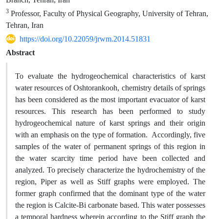
3
Professor, Faculty of Physical Geography, University of Tehran,
Tehran, Iran
https://doi.org/10.22059/jrwm.2014.51831
Abstract
To evaluate the hydrogeochemical characteristics of karst
water resources of Oshtorankooh, chemistry details of springs
has been considered as the most important evacuator of karst
resources. This research has been performed to study
hydrogeochemical nature of karst springs and their origin
with an emphasis on the type of formation. Accordingly, five
samples of the water of permanent springs of this region in
the water scarcity time period have been collected and
analyzed. To precisely characterize the hydrochemistry of the
region, Piper as well as Stiff graphs were employed. The
former graph confirmed that the dominant type of the water
the region is Calcite-Bi carbonate based. This water possesses
a temporal hardness wherein according to the Stiff graph the