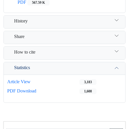
PDF
567.59 K
History
Share
How to cite
Statistics
Article View
3,183
PDF Download
1,608