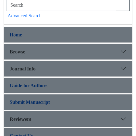
Advanced Search
Home
Browse
Journal Info
Guide for Authors
Submit Manuscript
Reviewers
Contact Us