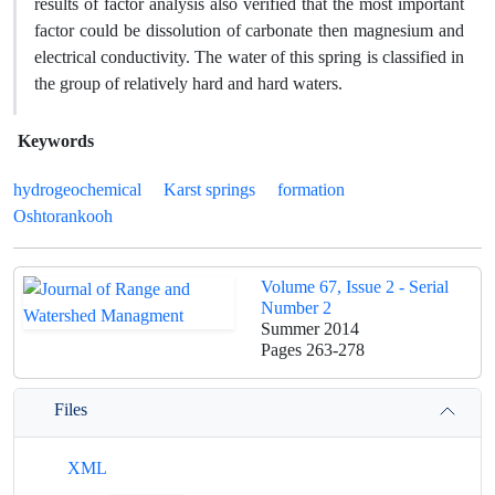
results of factor analysis also verified that the most important
factor could be dissolution of carbonate then magnesium and
electrical conductivity. The water of this spring is classified in
the group of relatively hard and hard waters.
Keywords
hydrogeochemical
Karst springs
formation
Oshtorankooh
Volume 67, Issue 2 - Serial
Number 2
Summer 2014
Pages
263-278
Files
XML