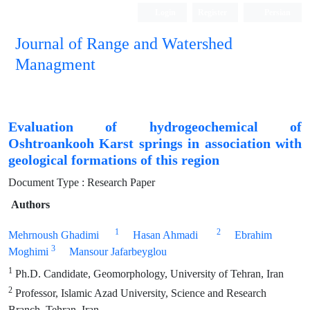
Login
Register
Persian
Journal of Range and Watershed
Managment
Evaluation of hydrogeochemical of
Oshtroankooh Karst springs in association with
geological formations of this region
Document Type : Research Paper
Authors
1
2
Mehrnoush Ghadimi
Hasan Ahmadi
Ebrahim
3
Moghimi
Mansour Jafarbeyglou
1
Ph.D. Candidate, Geomorphology, University of Tehran, Iran
2
Professor, Islamic Azad University, Science and Research
Branch, Tehran, Iran