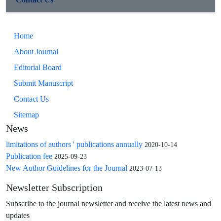
Home
About Journal
Editorial Board
Submit Manuscript
Contact Us
Sitemap
News
limitations of authors ' publications annually
2020-10-14
Publication fee
2025-09-23
New Author Guidelines for the Journal
2023-07-13
Newsletter Subscription
Subscribe to the journal newsletter and receive the latest news and
updates