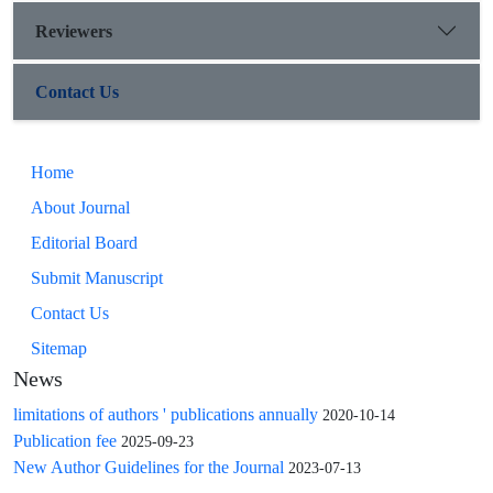
Reviewers
Contact Us
Home
About Journal
Editorial Board
Submit Manuscript
Contact Us
Sitemap
News
limitations of authors ' publications annually
2020-10-14
Publication fee
2025-09-23
New Author Guidelines for the Journal
2023-07-13