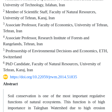
University of Technology, Isfahan, Iran
2
Member of Scientific Staff, Faculty of Natural Resources,
University of Tehran, Karaj, Iran
3
Associate Professor, Faculty of Economics, University of Tehran,
Tehran, Iran
4
Associate Professor, Research Institute of Forests and
Rangelands, Tehran, Iran
5
Professorship of Environmental Decisions and Economics, ETH,
Switzerland
6
PhD Candidate, Faculty of Natural Resources, University of
Tehran, Karaj, Iran
https://doi.org/10.22059/jrwm.2014.51835
Abstract
Soil conservation is one of the most important regulative
functions of natural ecosystems. This function is of high
importance in Taleghan Watershed due to high erosion