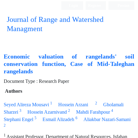
Login
Register
Persian
Journal of Range and Watershed
Managment
Economic valuation of rangelands' soil
conservation function, Case of Mid-Taleghan
rangelands
Document Type : Research Paper
Authors
1
2
Seyed Alireza Mousavi
Hossein Arzani
Gholamali
3
2
4
Sharzei
Hossein Azarnivand
Mahdi Farahpour
5
6
Stephani Engel
Esmail Alizadeh
Aliakbar Nazari-Samani
2
1
Assistant Professor, Department of Natural Resources, Isfahan