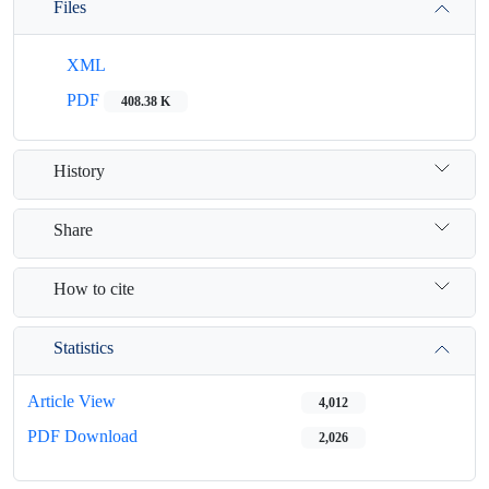
Files
XML
PDF
408.38 K
History
Share
How to cite
Statistics
Article View
4,012
PDF Download
2,026