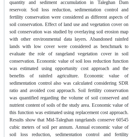
quantity and sediment accumulation in Taleghan Dam
reservoir. Soil loss reduction, sedimentation control and
fertility conservation were considered as different aspects of
soil conservation. Effect of land use and vegetation cover on
soil conservation was studied by overlaying soil erosion map
with other environmental data layers. Abandoned rainfed
lands with low cover were considered as benchmark to
evaluate the role of rangeland vegetation cover in soil
conservation. Economic value of soil loss reduction function
was estimated using opportunity cost approach and the
benefits of rainfed agriculture. Economic value of
sedimentation control also was calculated considering SDR
ratio and avoided cost approach. Soil fertility conservation
was quantified regarding the volume of soil conserved and
nutrient content of soils of the study area. Economic value of
this function was estimated using replacement cost approach.
Results show that Mid-Taleghan rangelands conserve 60545
cubic meters of soil per annum. Annual economic value of
soil loss reduction, sedimentation control and fertility