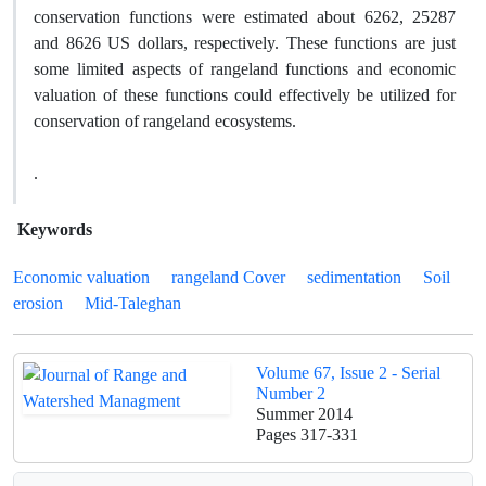
conservation functions were estimated about 6262, 25287
and 8626 US dollars, respectively. These functions are just
some limited aspects of rangeland functions and economic
valuation of these functions could effectively be utilized for
conservation of rangeland ecosystems.
.
Keywords
Economic valuation
rangeland Cover
sedimentation
Soil
erosion
Mid-Taleghan
Volume 67, Issue 2 - Serial
Number 2
Summer 2014
Pages
317-331