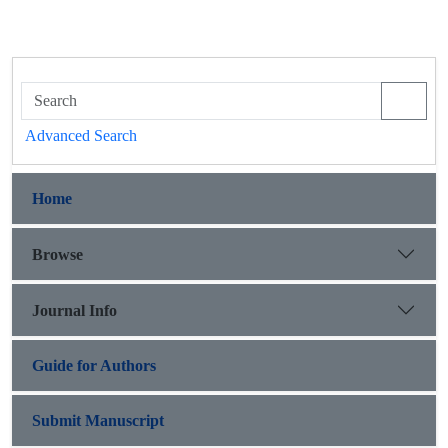
Advanced Search
Home
Browse
Journal Info
Guide for Authors
Submit Manuscript