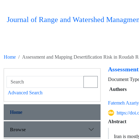
Journal of Range and Watershed Managmen
Home
Assessment and Mapping Desertification Risk in Roudab R
Assessment
Document Type 
Authors
Advanced Search
Fatemeh Azari
Home
https://do
Abstract
Browse
Iran is mostl