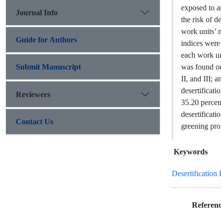
exposed to an
Journal Info
the risk of d
work units’ 
Guide for Authors
indices were
each work uni
Submit Manuscript
was found out
II, and III; 
desertificati
Reviewers
35.20 percent
desertificati
Contact Us
greening pr
Keywords
Desertification 
Referenc