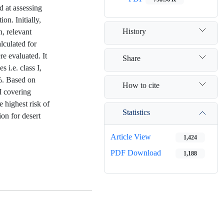
d at assessing
on. Initially,
History
, relevant
lculated for
re evaluated. It
Share
s i.e. class I,
8%. Based on
How to cite
II covering
e highest risk of
Statistics
ion for desert
Article View
1,424
PDF Download
1,188