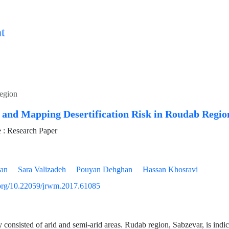
t
egion
 and Mapping Desertification Risk in Roudab Regio
: Research Paper
yan
Sara Valizadeh
Pouyan Dehghan
Hassan Khosravi
i.org/10.22059/jrwm.2017.61085
y consisted of arid and semi-arid areas. Rudab region, Sabzevar, is indic