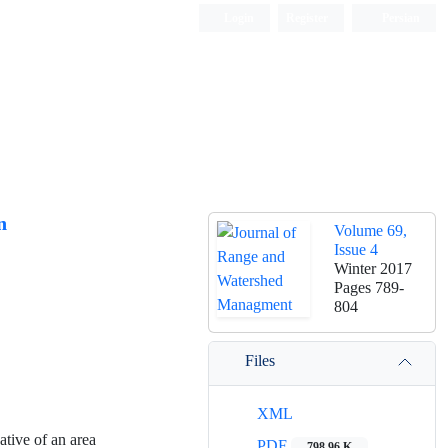
Login
Register
Persian
n
Volume 69,
Issue 4
Winter 2017
Pages
789-
804
Files
XML
ative of an area
PDF
798.96 K