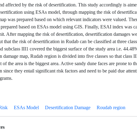
d affected by the risk of desertification. This study accordingly is aime
esertification using ESAs model, through mapping the risk of desertificati
map was prepared based on which relevant indicators were valued. Then
 prepared based on ESAs model using GIS. Finally, ESAI index was ca
t. After mapping the risk of desertification, desertification damages we
 that the risk of desertification in Rudab can be classified at three classe
and subclass III1 covered the biggest surface of the study area i.e. 44.4
on damage map, Rudab region is divided into five classes so that class I
 of the area is the biggest area. Active sandy dune faces are prone to th
on since they entail significant risk factors and need to be paid due attent
ograms.
Risk
ESAs Model
Desertification Damage
Roudab region
es