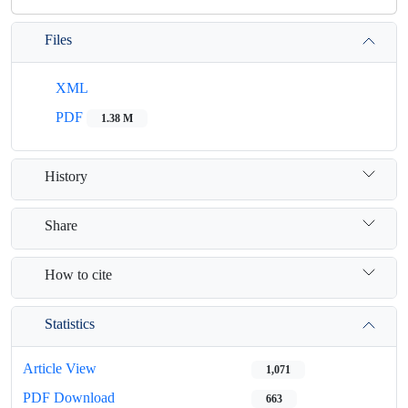
Files
XML
PDF
1.38 M
History
Share
How to cite
Statistics
Article View
1,071
PDF Download
663