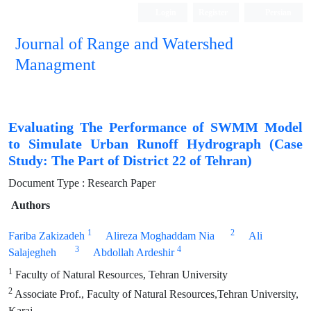
Login
Register
Persian
Journal of Range and Watershed
Managment
Evaluating The Performance of SWMM Model
to Simulate Urban Runoff Hydrograph (Case
Study: The Part of District 22 of Tehran)
Document Type : Research Paper
Authors
1
2
Fariba Zakizadeh
Alireza Moghaddam Nia
Ali
3
4
Salajegheh
Abdollah Ardeshir
1
Faculty of Natural Resources, Tehran University
2
Associate Prof., Faculty of Natural Resources,Tehran University,
Karaj