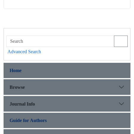
Advanced Search
Home
Browse
Journal Info
Guide for Authors