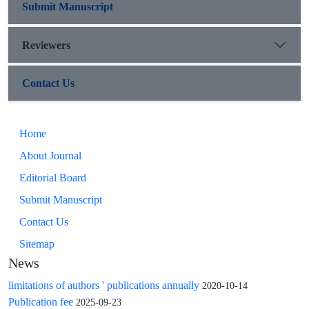
Submit Manuscript
Reviewers
Contact Us
Home
About Journal
Editorial Board
Submit Manuscript
Contact Us
Sitemap
News
limitations of authors ' publications annually
2020-10-14
Publication fee
2025-09-23