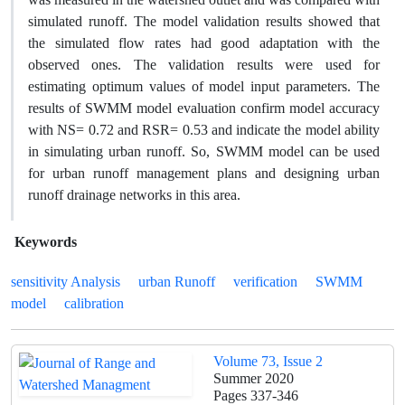
simulated runoff. The model validation results showed that
the simulated flow rates had good adaptation with the
observed ones. The validation results were used for
estimating optimum values of model input parameters. The
results of SWMM model evaluation confirm model accuracy
with NS= 0.72 and RSR= 0.53 and indicate the model ability
in simulating urban runoff. So, SWMM model can be used
for urban runoff management plans and designing urban
runoff drainage networks in this area.
Keywords
sensitivity Analysis
urban Runoff
verification
SWMM
model
calibration
Volume 73, Issue 2
Summer 2020
Pages
337-346