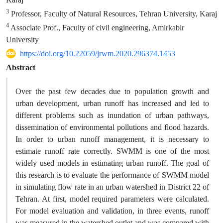
3
Professor, Faculty of Natural Resources, Tehran University, Karaj
4
Associate Prof., Faculty of civil engineering, Amirkabir
University
https://doi.org/10.22059/jrwm.2020.296374.1453
Abstract
Over the past few decades due to population growth and
urban development, urban runoff has increased and led to
different problems such as inundation of urban pathways,
dissemination of environmental pollutions and flood hazards.
In order to urban runoff management, it is necessary to
estimate runoff rate correctly. SWMM is one of the most
widely used models in estimating urban runoff. The goal of
this research is to evaluate the performance of SWMM model
in simulating flow rate in an urban watershed in District 22 of
Tehran. At first, model required parameters were calculated.
For model evaluation and validation, in three events, runoff
was measured in the watershed outlet and was compared with