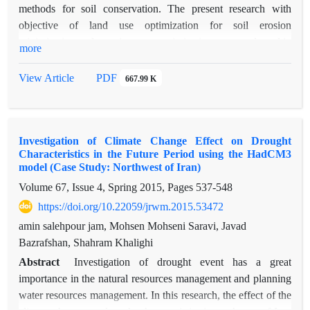
evapo-transpiration values were estimated using MODIS
methods for soil conservation. The present research with
image data and revised SEBAL model for mountainous region
objective of land use optimization for soil erosion
in 22 different dates in 2006 in Taleghan Drainage Basin. The
minimization and pure income maximization was conducted in
more
result showed that the correlation between estimated and
the part of Taleghan Watershed which comprises 80427.23 ha
2
measured values is significant (R
=0.88, p<0.001). Thus,
in area. To achieve this propose, area, erosion rate and net
View Article
PDF
667.99 K
MODIS image data and revised SEBAL model were able to
income value of each land uses according to requiring
estimate actual daily evapo-transpiration values in Taleghan
standards of each land uses area was extracted. Then,
Drainage Basin. Therefore this revised algorithm could
limitations and two objective functions were determined and
recommend as suitable method for further studies in different
Investigation of Climate Change Effect on Drought
optimization problem was solved by using ADBASE
area with variation topography.
Characteristics in the Future Period using the HadCM3
software. The results revealed that the optimization decrease
model (Case Study: Northwest of Iran)
6.99 percent of erosion rate(6.28 ton/ha/year to 5.84
Volume 67, Issue 4, Spring 2015, Pages
537-548
ton/ha/year) and 4.65 percent of pure income(118174.38 to
https://doi.org/10.22059/jrwm.2015.53472
112681.02 million Rials). Also, the results proposed that
drylands farming are changed to garden and orchard and
amin salehpour jam, Mohsen Mohseni Saravi, Javad
rangelands.
Bazrafshan, Shahram Khalighi
Abstract
Investigation of drought event has a great
importance in the natural resources management and planning
water resources management. In this research, the effect of the