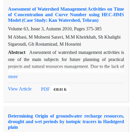
rainfall and monthly mean temperature were extracted in
Assessment of Watershed Management Activities on Time
Gatehdeh, Mehran, Alizan, Joestan and Gelinak hydrological
of Concentration and Curve Number using HEC-HMS
units and entered into neural network model (from upstream to
Model (Case Study: Kan Watershed, Tehran)
downstream, respectively). The feed forward network was
Volume 63, Issue 3, Autumn 2010, Pages
375-385
used with one hidden layer and back-propagation algorithm.
M Abbasi, M Mohseni Saravi, M.M Kheirkhah, Sh Khalighi
Then, the models were trained, validated and tested in three
Sigaroudi, Gh Rostamizad, M Hosseini
stages. The observed and estimated peak discharges of the
models were compared based on RMSE and r. The results
Abstract
Assessment of watershed management activities is
showed that neural network has better performance than
one of the main subjects for future planning of practical
nonlinear multivariate regression.
projects and natural resources management. Due to the lack of
any tool for assessment of watershed processes in many cases,
more
distributed hydrological models can be useful. The purpose of
this study was evaluation of watershed management activities
View Article
PDF
438.01 K
in Kan Watershed by HEC-HMS (Hydrologic Modeling
System). For this purpose, first by considering observed
events, HEC-HMS model was optimized and calibrated.
Determining Origin of groundwater recharge resources,
Then, for evaluating the effects of check dams on time of
drought and wet periods by isotopic tracers in Hashtgerd
concentration, it was calculated before and after of check
plain
dam's construction by use of field observations and vegetation