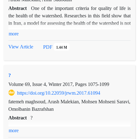
Abstract
One of the important criteria for quality of life is
the health of the watershed. Researches in this field show that
in Iran, a model for assessing the health of the watershed is not
prepared. So, In this study, using the statistical data of 27 years
more
(1990-2016) 5 environmental variables in the Taleghan
watershed in the province of Alborz is estimated using gene
View Article
PDF
1.44 M
expression and Bayesian network techniques. By using the
gene expression programming and the Bayesian network of
each variable, the years from 1991 to 2006 selected as a
?
training data and 2006 to 2014 as test data, and from 2014 to
2016 selected as validation period (predictive accuracy). In
Volume 69, Issue 4, Winter 2017, Pages
1075-1099
comparison, the estimation accuracy of the gene expression
https://doi.org/10.22059/jrwm.2017.61094
and Bayesian network, the mean correlation values of 5
fatemeh maghsoud, Arash Malekian, Mohsen Mohseni Saravi,
variables are 0.87 and 0.78, respectively. In the case of the
Omolbanin Bazrafshan
gene expression model, the values of the coefficient of
Abstract
?
determination in the training section were: 0.87 for discharge,
sediment, 0.92, precipitation, 89.9, temperature 0.91 and
more
evaporation 0.77, and also in the Bayesian network, the values