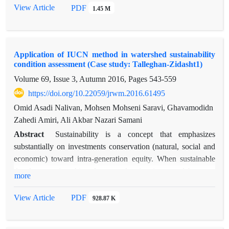
were 0.73, 0.88, 0.78, 0.71 and 0.81. The amount of gene
View Article
PDF
1.45 M
expression scheduling will have a high power in simulating
future values, given the generation of a generation of 200,000
times. The results of this study indicate that the health state of
Application of IUCN method in watershed sustainability
the watershed with a score of 8 in 2016 has advanced cancer
condition assessment (Case study: Talleghan-Zidasht1)
status, and according to the results of the model in 2017, it can
Volume 69, Issue 3, Autumn 2016, Pages
543-559
be in the recurrence of cancer.
https://doi.org/10.22059/jrwm.2016.61495
Omid Asadi Nalivan, Mohsen Mohseni Saravi, Ghavamodidn
Zahedi Amiri, Ali Akbar Nazari Samani
Abstract
Sustainability is a concept that emphasizes
substantially on investments conservation (natural, social and
economic) toward intra-generation equity. When sustainable
development is achieved an overlapping is created between
more
ecological, economic and social classes. The goal of this study
is to measure and evaluate watershed sustainability. In order to
View Article
PDF
928.87 K
evaluate sustainability in Zidasht basin 1, an ecosystem
approach has been used to create balance between three