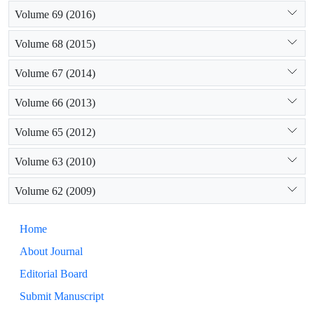
Volume 69 (2016)
Volume 68 (2015)
Volume 67 (2014)
Volume 66 (2013)
Volume 65 (2012)
Volume 63 (2010)
Volume 62 (2009)
Home
About Journal
Editorial Board
Submit Manuscript