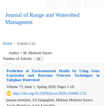
Login
Register
Persian
Journal of Range and Watershed
Managment
Home
Articles List
Author =
M. Mohseni Saravi
Number of Articles:
12
Prediction of Environmental Health by Using Gene
Expression and Bayesian Network Techniques in
Taleghan Watershed
Volume 73, Issue 1, Spring 2020, Pages
1-18
https://doi.org/10.22059/jrwm.2018.250908.1221
payam ebrahimi, Ali Salajegheh, Mohsen Mohseni Saravi,
Arash Malekian, Amir Sadoddin