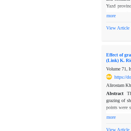
Yazd provinc
mezerum, Amyg
more
each quadrat,
The species d
View Article
showed that 
lowest values
were found u
Effect of g
under E. stel
(Link) K. Ri
species, in s
Volume 71, I
production; t
https://
Alirostam Kh
Abstract
Th
grazing of s
points were s
were measured
more
between graze
biomass and 
View Article