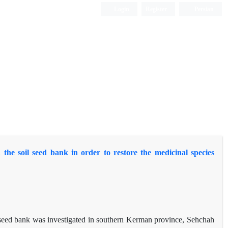
Login
Register
Persian
he soil seed bank in order to restore the medicinal species
il seed bank was investigated in southern Kerman province, Sehchah