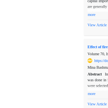
capital impor
are generally
and macro lev
more
way for measu
trust tie wa
View Article
collaboration
important ch
These people
Effect of fir
governmental 
Volume 70, I
https://
Mina Bashma
Abstract
In
was done in S
were selected
were applied.
more
avrage soil s
on plant fun
View Article