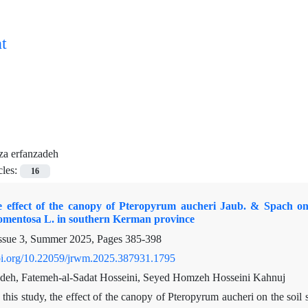
t
za erfanzadeh
cles:
16
e effect of the canopy of Pteropyrum aucheri Jaub. & Spach on t
tomentosa L. in southern Kerman province
ssue 3, Summer 2025, Pages
385-398
doi.org/10.22059/jrwm.2025.387931.1795
deh, Fatemeh-al-Sadat Hosseini, Seyed Homzeh Hosseini Kahnuj
 this study, the effect of the canopy of Pteropyrum aucheri on the so