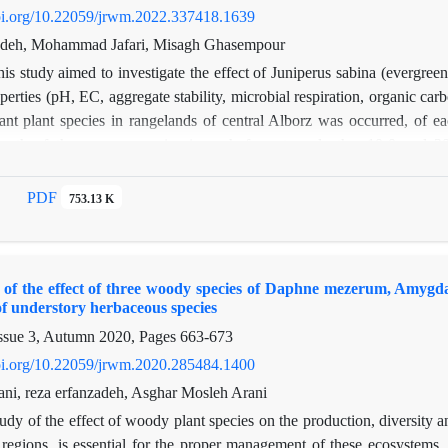
doi.org/10.22059/jrwm.2022.337418.1639
adeh, Mohammad Jafari, Misagh Ghasempour
is study aimed to investigate the effect of Juniperus sabina (evergre
perties (pH, EC, aggregate stability, microbial respiration, organic c
ant plant species in rangelands of central Alborz was occurred, of e
neath of the canopy species in each from two depths: 10-0 and 20-
cs were measured in the laboratory. In order to examine the differen
way ANOVA using GLM was applied. In addition, one-way ANOVA and po
PDF
753.13 K
ach depth separately. The results showed different effect of different p
rganic matter (4.62%) and aggregate stability (36.08) were observed un
In deeper soil layer, the highest content of organic matter (5.19%) was 
f the effect of three woody species of Daphne mezerum, Amygdalu
ere observed under herbaceous patch. The variation of other soil chara
f understory herbaceous species
is study cleared that different woody plant species have different eff
ssue 3, Autumn 2020, Pages
663-673
and improvement projects.
doi.org/10.22059/jrwm.2020.285484.1400
ni, reza erfanzadeh, Asghar Mosleh Arani
udy of the effect of woody plant species on the production, diversity a
 regions, is essential for the proper management of these ecosystems.