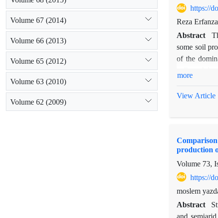
https://
Volume 67 (2014)
Reza Erfanz
Abstract
Th
Volume 66 (2013)
some soil pro
of the domin
Volume 65 (2012)
collected be
more
Volume 63 (2010)
characteristi
depths, two-
View Article
Volume 62 (2009)
patches, in e
contents of o
integerrima. 
Comparison o
both depths w
production o
results of th
Volume 73, I
development 
https://
moslem yazda
Abstract
St
and semiarid