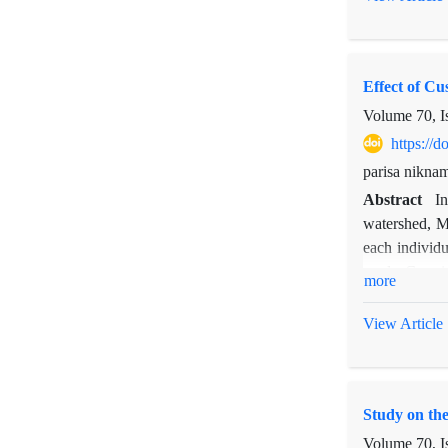
gr and 16.1 g
of livestock 
of 58.35 mm i
Effect of Cu
against graz
help us for t
Volume 70, I
https://
parisa nikna
Abstract
In
watershed, M
each individu
seeds. Germin
more
between the 
interaction o
View Article
0.01% were s
respectively)
Similarly, sp
Study on the
the downslop
significantly
Volume 70, I