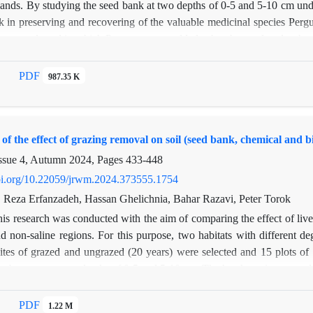
lands. By studying the seed bank at two depths of 0-5 and 5-10 cm under
k in preserving and recovering of the valuable medicinal species Pergu
i were selected in which P. tomentosa could also be observed under the
canopy from both depths, totally of 60 samples. Under the canopy (a
 transferred to the greenhouse in Faculty of Natural Resources, Tarb
PDF
987.35 K
ing the seed germination method. In the greenhouse cultivation, a tot
(1156 seeds at the upper depth and 330 seeds at the lower depth) and 
and 337 seeds at the lower depth). The density of the seed bank at t
f the effect of grazing removal on soil (seed bank, chemical and bio
canopy. This study showed that the valuable species of P. tomentosa n
 the canopy of P. aucheri. Therefore, for the conservation and restoration
ssue 4, Autumn 2024, Pages
433-448
doi.org/10.22059/jrwm.2024.373555.1754
, Reza Erfanzadeh, Hassan Ghelichnia, Bahar Razavi, Peter Torok
is research was conducted with the aim of comparing the effect of lives
d non-saline regions. For this purpose, two habitats with different de
ites of grazed and ungrazed (20 years) were selected and 15 plots of
ots by auger at two depths of 0-5 and 5-10 cm. The harsh environmental 
saline region to germinate in the greenhouse. In the non-saline habitat, 
e soil seed bank. The highest density, diversity and richness of the see
PDF
1.22 M