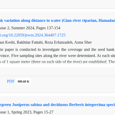
of 0-5 cm, and the lowest values were respectively 173.26 (m2), 29.0 
soil characteristics such as organic matter and nitrogen were not signi
nce in the grazed site probably led to an increase in soil surface temper
nk variation along distance to water (Gian river riparian, Hamada
 activity was reduced. In the saline soil, the grazing removal caused t
basal respiration decreased significantly
ssue 2, Summer 2024, Pages
137-154
doi.org/10.22059/jrwm.2024.364407.1725
i Kesbi, Bakhtiar Fattahi, Reza Erfanzadeh, Anna Sher
he paper is conducted to investigate the coverage and the seed bank
nce. Five sampling sites along the river were determined. At each site,
ots of 1 square meter (three on each side of the river) are established.
mly from each plot. The soil samples are cultivated in the greenhous
ulated for cover and soil seed bank in each plot. Each of the above fa
er of the river by one-way ANOVA. Also, Sorenson's index is used to ch
PDF
909.69 K
the Riparian area. The results show that the highest diversity related 
 is due to the dominant of Cyperus difformis annual plants at this dept
nd seed bank of the first depth and the second depth (20-7) percent, w
ergreen Juniperus sabina and deciduous Berberis integerrima speci
ent of seeds by grazing. This study showed that recovery of the vegetati
ssue 1, Spring 2023, Pages
15-27