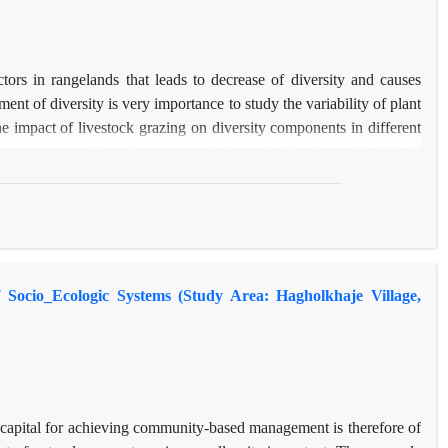
ctors in rangelands that leads to decrease of diversity and causes
ent of diversity is very importance to study the variability of plant
the impact of livestock grazing on diversity components in different
 Ilam province. Sampling was carried out in 40 plots of 4m2 in 8
tioning diversity methods, the total diversity was partitioned into
ong sites (β‌2) had the highest contribution of total diversity that
the variation of composition between sites. In addition, the results
 while in the regional scales (diversity among sites or β‌2) livestock
ecessarily lead to increase in diversity. Also, long terms exclosure
 Socio_Ecologic Systems (Study Area: Hagholkhaje Village,
erefore it could decrease plant diversity.
l capital for achieving community-based management is therefore of