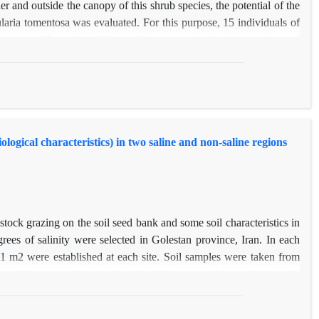
 and outside the canopy of this shrub species, the potential of the
laria tomentosa was evaluated. For this purpose, 15 individuals of
 canopy of P. aucheri. Soil sampling was carried out from under and
nd also outside the canopy), 10 soil augers were taken. The soil
iat Modares University, and the species present in the soil were
al of 2164 seeds germinated. Of these, 1486 seeds belonged to the
678 seeds belonged to the outside of the canopy (341 seeds at the
he upper depth was significantly higher in the under-canopy than
logical characteristics) in two saline and non-saline regions
ot only had a seed bank under the canopy but also did not form a
 of this species, it is not possible to rely on soil seed bank.
tock grazing on the soil seed bank and some soil characteristics in
grees of salinity were selected in Golestan province, Iran. In each
 1 m2 were established at each site. Soil samples were taken from
conditions prevailing in the saline habitat caused no seeds from the
the removal of livestock grazing caused a significant increase in the
d bank were respectively 1389.50 (m2), 1.24 and 5.2 in ungrazed site