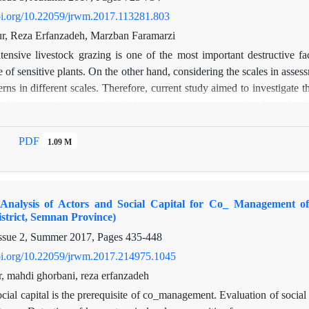
doi.org/10.22059/jrwm.2017.113281.803
r, Reza Erfanzadeh, Marzban Faramarzi
ntensive livestock grazing is one of the most important destructive fa
 of sensitive plants. On the other hand, considering the scales in assessm
terns in different scales. Therefore, current study aimed to investigate 
 additive partitioning methods in western country rangelands in the
es including 4 exclosures and 4 grazing sites. Based on additive parti
mponents within and among samples. The results showed that diversity am
PDF
1.09 M
 importance of this scale for conservation practices, and it was due to 
hat exclosure in the semi-arid areas can increase diversity at plot scale,
 to increase in diversity. Therefore, exclosure of rangelands does not n
 Analysis of Actors and Social Capital for Co_ Management of
ncrease evenness that resulting in increasing competition among plants, th
trict, Semnan Province)
ssue 2, Summer 2017, Pages
435-448
doi.org/10.22059/jrwm.2017.214975.1045
r, mahdi ghorbani, reza erfanzadeh
cial capital is the prerequisite of co_management. Evaluation of socia