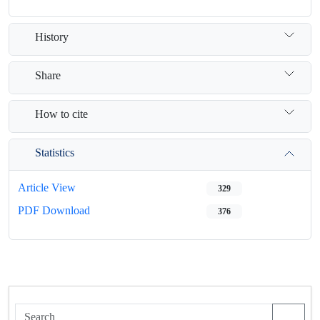
History
Share
How to cite
Statistics
Article View
329
PDF Download
376