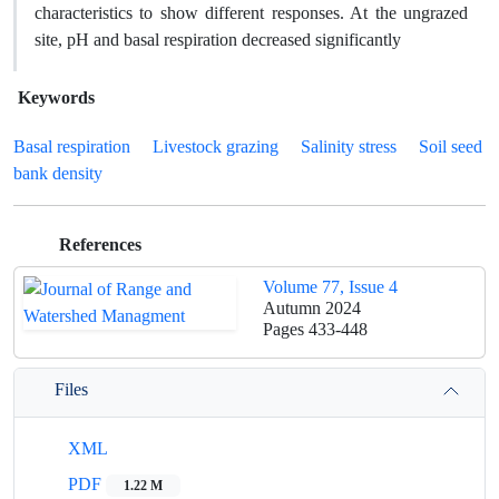
characteristics to show different responses. At the ungrazed
site, pH and basal respiration decreased significantly
Keywords
Basal respiration
Livestock grazing
Salinity stress
Soil seed
bank density
References
Volume 77, Issue 4
Autumn 2024
Pages
433-448
Files
XML
PDF
1.22 M