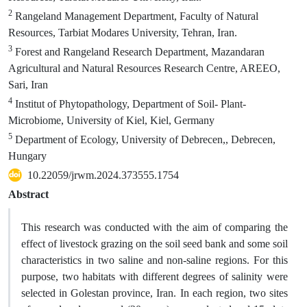
2
Rangeland Management Department, Faculty of Natural
Resources, Tarbiat Modares University, Tehran, Iran.
3
Forest and Rangeland Research Department, Mazandaran
Agricultural and Natural Resources Research Centre, AREEO,
Sari, Iran
4
Institut of Phytopathology, Department of Soil- Plant-
Microbiome, University of Kiel, Kiel, Germany
5
Department of Ecology, University of Debrecen,, Debrecen,
Hungary
10.22059/jrwm.2024.373555.1754
Abstract
This research was conducted with the aim of comparing the
effect of livestock grazing on the soil seed bank and some soil
characteristics in two saline and non-saline regions. For this
purpose, two habitats with different degrees of salinity were
selected in Golestan province, Iran. In each region, two sites