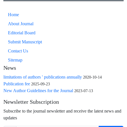
Home
About Journal
Editorial Board
Submit Manuscript
Contact Us
Sitemap
News
limitations of authors ' publications annually
2020-10-14
Publication fee
2025-09-23
New Author Guidelines for the Journal
2023-07-13
Newsletter Subscription
Subscribe to the journal newsletter and receive the latest news and
updates