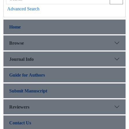
Advanced Search
Home
Browse
Journal Info
Guide for Authors
Submit Manuscript
Reviewers
Contact Us