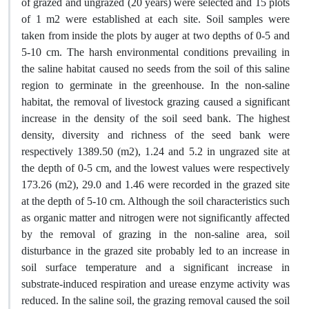
of grazed and ungrazed (20 years) were selected and 15 plots
of 1 m2 were established at each site. Soil samples were
taken from inside the plots by auger at two depths of 0-5 and
5-10 cm. The harsh environmental conditions prevailing in
the saline habitat caused no seeds from the soil of this saline
region to germinate in the greenhouse. In the non-saline
habitat, the removal of livestock grazing caused a significant
increase in the density of the soil seed bank. The highest
density, diversity and richness of the seed bank were
respectively 1389.50 (m2), 1.24 and 5.2 in ungrazed site at
the depth of 0-5 cm, and the lowest values were respectively
173.26 (m2), 29.0 and 1.46 were recorded in the grazed site
at the depth of 5-10 cm. Although the soil characteristics such
as organic matter and nitrogen were not significantly affected
by the removal of grazing in the non-saline area, soil
disturbance in the grazed site probably led to an increase in
soil surface temperature and a significant increase in
substrate-induced respiration and urease enzyme activity was
reduced. In the saline soil, the grazing removal caused the soil