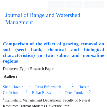
Login
Register
Persian
Journal of Range and Watershed
Managment
Comparison of the effect of grazing removal on
soil (seed bank, chemical and biological
characteristics) in two saline and non-saline
regions
Document Type : Research Paper
Authors
1
2
Shadi Hazhir
Reza Erfanzadeh
Hassan
3
4
5
Ghelichnia
Bahar Razavi
Peter Torok
1
Rangeland Management Department, Faculty of Natural
Resources, Tarbiat Modares University, Iran.