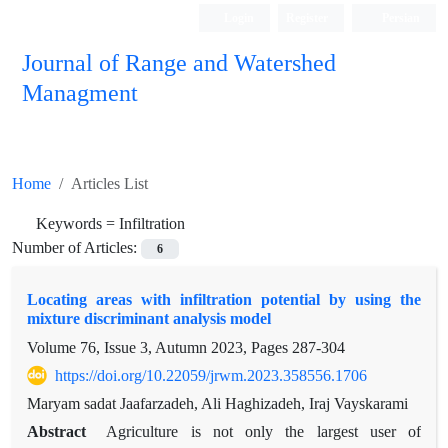
Login
Register
Persian
Journal of Range and Watershed
Managment
Home
Articles List
Keywords =
Infiltration
Number of Articles:
6
Locating areas with infiltration potential by using the
mixture discriminant analysis model
Volume 76, Issue 3, Autumn 2023, Pages
287-304
https://doi.org/10.22059/jrwm.2023.358556.1706
Maryam sadat Jaafarzadeh, Ali Haghizadeh, Iraj Vayskarami
Abstract
Agriculture is not only the largest user of