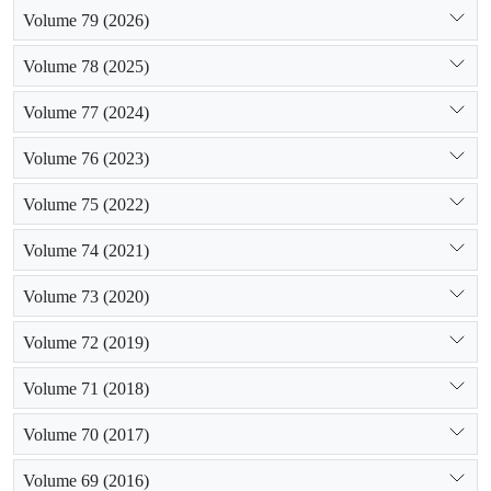
Volume 79 (2026)
Volume 78 (2025)
Volume 77 (2024)
Volume 76 (2023)
Volume 75 (2022)
Volume 74 (2021)
Volume 73 (2020)
Volume 72 (2019)
Volume 71 (2018)
Volume 70 (2017)
Volume 69 (2016)