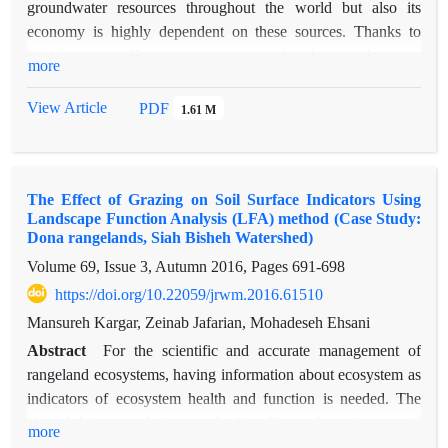
groundwater resources throughout the world but also its
economy is highly dependent on these sources. Thanks to
having more effective parameters and subsequently more
more
accurate results, the classification methods in many fields,
such as sustainable agriculture has been taken into
View Article
PDF
1.61 M
consideration. Discriminant analysis models are more
complex, more accurate and more efficient in comparison to
modern methods. In current study, the areas with infiltration
The Effect of Grazing on Soil Surface Indicators Using
potential located in some parts of Khomein, Shazand, Azna,
Landscape Function Analysis (LFA) method (Case Study:
Aligudarz and Durood areas (Marboreh watershed) were went
Dona rangelands, Siah Bisheh Watershed)
under investigation using the mixture discriminant analysis
Volume 69, Issue 3, Autumn 2016, Pages
691-698
(MDA) model. For this purpose, the infiltration samples
https://doi.org/10.22059/jrwm.2016.61510
gathered by double ring test, with the environment-effecting
layers on infiltration, were prepared and then introduced to
Mansureh Kargar, Zeinab Jafarian, Mohadeseh Ehsani
R_studio, employed to run MDA. In order to assess the
Abstract
For the scientific and accurate management of
results, validation indices (ROC curve, CCI, TSS, Recall and
rangeland ecosystems, having information about ecosystem as
Precision indices) were used. According to the results, 6.2,
indicators of ecosystem health and function is needed. The
6.1, 12.7, 13.3 and 15.9% of areas of Shazand, Khomein,
aim of this research is to study the effects of grazing on soil
more
Durood, Azna and Aligodarz respectively lie in highly
surface indicators and rangeland functional properties by using