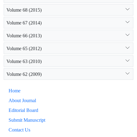
Volume 68 (2015)
Volume 67 (2014)
Volume 66 (2013)
Volume 65 (2012)
Volume 63 (2010)
Volume 62 (2009)
Home
About Journal
Editorial Board
Submit Manuscript
Contact Us