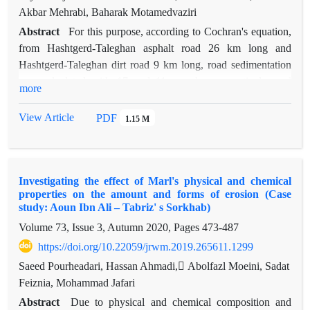
Akbar Mehrabi, Baharak Motamedvaziri
Abstract
For this purpose, according to Cochran's equation,
from Hashtgerd-Taleghan asphalt road 26 km long and
Hashtgerd-Taleghan dirt road 9 km long, road sedimentation
was calculated with 17 and 11 samples, respectively, and
more
finally, using statistical relationships, the erosion rate was
calculated. And sedimentation was estimated in the entire
View Article
PDF
1.15 M
route. By direct measurement of erosion, the total sediments
remaining along the route were equal to 17259.32 tons per
year, of which 6241.45 tons per year are related to the
Investigating the effect of Marl's physical and chemical
excavation wall and 11017.87 tons per year are related to the
properties on the amount and forms of erosion (Case
embankment wall. Using the WARSEM model, the total
study: Aoun Ibn Ali – Tabriz' s Sorkhab)
amount of sedimentation from asphalt and dirt roads was
Volume 73, Issue 3, Autumn 2020, Pages
473-487
estimated as 15172.67 tons per year, equivalent to 52.14 tons
https://doi.org/10.22059/jrwm.2019.265611.1299
per hectare per year, of which 9464.53 tons per year,
equivalent to 48.03 tons. Per hectare per year, the contribution
Saeed Pourheadari, Hassan Ahmadi, ِAbolfazl Moeini, Sadat
of the excavation wall and the embankment wall of the asphalt
Feiznia, Mohammad Jafari
road is 14.5708 tons per year, which is equivalent to 22.63
Abstract
Due to physical and chemical composition and