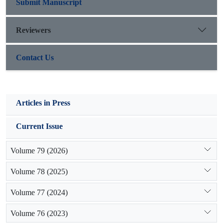
suitable criteria to distinguish the active gullies
Submit Manuscript
in order to prioritizing the conservation activities.
Reviewers
Contact Us
Articles in Press
Current Issue
Volume 79 (2026)
Volume 78 (2025)
Volume 77 (2024)
Volume 76 (2023)