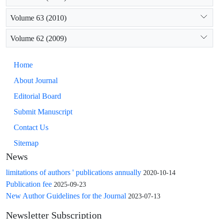
Volume 63 (2010)
Volume 62 (2009)
Home
About Journal
Editorial Board
Submit Manuscript
Contact Us
Sitemap
News
limitations of authors ' publications annually
2020-10-14
Publication fee
2025-09-23
New Author Guidelines for the Journal
2023-07-13
Newsletter Subscription