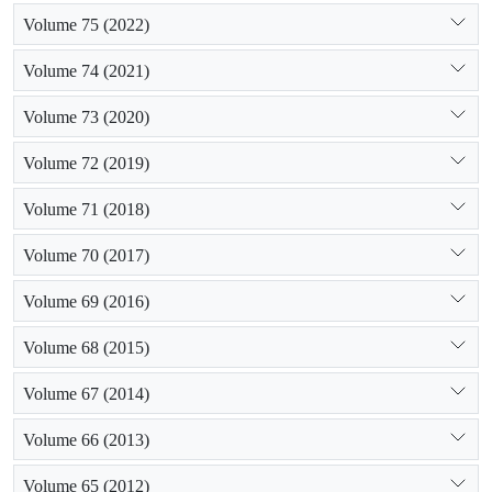
Volume 75 (2022)
Volume 74 (2021)
Volume 73 (2020)
Volume 72 (2019)
Volume 71 (2018)
Volume 70 (2017)
Volume 69 (2016)
Volume 68 (2015)
Volume 67 (2014)
Volume 66 (2013)
Volume 65 (2012)