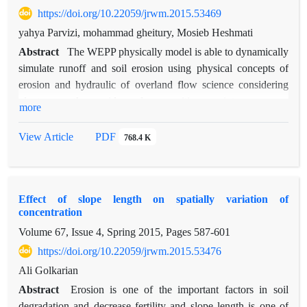
https://doi.org/10.22059/jrwm.2015.53469
112681.02 million Rials). Also, the results proposed that
drylands farming are changed to garden and orchard and
yahya Parvizi, mohammad gheitury, Mosieb Heshmati
rangelands.
Abstract
The WEPP physically model is able to dynamically
simulate runoff and soil erosion using physical concepts of
erosion and hydraulic of overland flow science considering
plant growth, residue decomposition, winter process.
more
Determination of the capability of this model in runoff and
erosion estimation in different range type with investigation
View Article
PDF
768.4 K
the effects of management were the main objectives of this
research. This research was conducted in the Kabode placed
across the Gharasoo watershed by installing erosion plot with
Effect of slope length on spatially variation of
dimension of 10×3 meter and three replications in three range
concentration
types at the slopes of 25, 35 and 45%. Climate data including
Volume 67, Issue 4, Spring 2015, Pages
587-601
rainfall and air temperature was recorded in the site and
additional data including wind velocity and direction, solar
https://doi.org/10.22059/jrwm.2015.53476
radiation and dew point temperature was prepared from
Ali Golkarian
Kermanshah synoptic climate station. Event based erosion and
Abstract
Erosion is one of the important factors in soil
runoff was simulated in each plot by the v2008.9 version of
degradation and decrease fertility and slope length is one of