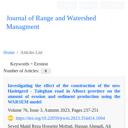
Login
Register
Persian
Journal of Range and Watershed
Managment
Home
Articles List
Keywords =
Erosion
Number of Articles:
9
Investigating the effect of the construction of the new
Hashtgerd - Taleghan road in Alborz province on the
amount of erosion and sediment production using the
WARSEM model
Volume 76, Issue 3, Autumn 2023, Pages
237-251
https://doi.org/10.22059/jrwm.2023.354414.1694
Seyed Majid Reza Hosseini Mofrad, Hassan Ahmadi, Ali