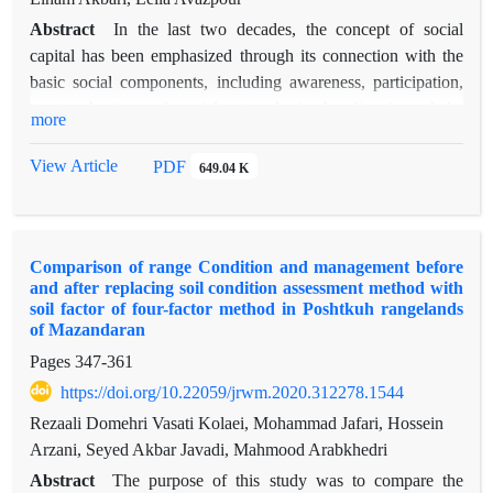
Abstract
In the last two decades, the concept of social
capital has been emphasized through its connection with the
basic social components, including awareness, participation,
trust, cohesion and social network, in the direction of the
more
sustainable development of societies, especially local societies;
Therefore, to achieve sustainable local development, having
View Article
PDF
649.04 K
social capital is essential. Considering the importance of this
issue and relying on numerous problems and deficiencies at
the level of villages in dry areas, this article analyzes the
Comparison of range Condition and management before
dynamics of social capital in the establishment of local
and after replacing soil condition assessment method with
sustainable development in the dry area of southern Kerman
soil factor of four-factor method in Poshtkuh rangelands
based on the method of social network analysis in two periods
of Mazandaran
before and after. It has implemented the community-oriented
Pages
347-361
project of empowering local communities in three villages of
https://doi.org/10.22059/jrwm.2020.312278.1544
Gaubnan, Chahan and Chah Nasir of Qalaganj city. First, by
Rezaali Domehri Vasati Kolaei, Mohammad Jafari, Hossein
completing the questionnaire and direct interview with the
Arzani, Seyed Akbar Javadi, Mahmood Arabkhedri
local stakeholders (the heads of the rural microcredit fund), the
required data was collected. Then, outgroup social capital was
Abstract
The purpose of this study was to compare the