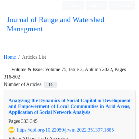
Login
Register
Persian
Journal of Range and Watershed
Managment
Home
Articles List
Volume & Issue:
Volume 75, Issue 3, Autumn 2022, Pages
316-502
Number of Articles:
10
Analyzing the Dynamics of Social Capital in Development
and Empowerment of Local Communities in Arid Areas;
Application of Social Network Analysis
Pages
333-345
https://doi.org/10.22059/jrwm.2022.351397.1685
Elham Akbari, Leila Avazpour