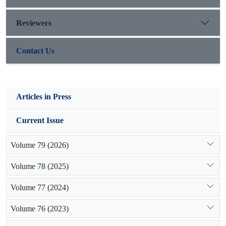
management special attention should be paid to indigenous
knowledge along with formal knowledge.
Reviewers
Contact Us
Articles in Press
Current Issue
Volume 79 (2026)
Volume 78 (2025)
Volume 77 (2024)
Volume 76 (2023)