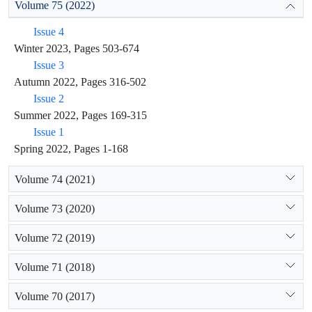
Volume 75 (2022)
Issue 4
Winter 2023, Pages 503-674
Issue 3
Autumn 2022, Pages 316-502
Issue 2
Summer 2022, Pages 169-315
Issue 1
Spring 2022, Pages 1-168
Volume 74 (2021)
Volume 73 (2020)
Volume 72 (2019)
Volume 71 (2018)
Volume 70 (2017)