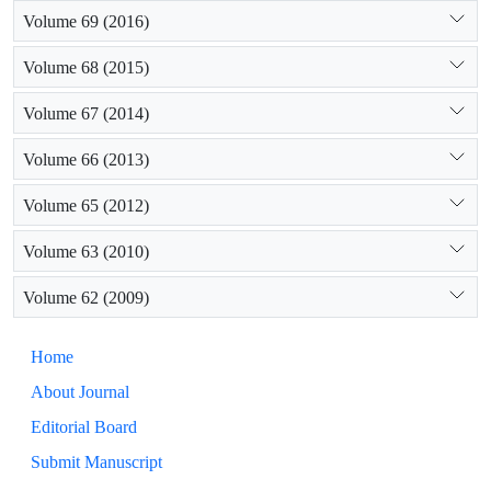
Volume 69 (2016)
Volume 68 (2015)
Volume 67 (2014)
Volume 66 (2013)
Volume 65 (2012)
Volume 63 (2010)
Volume 62 (2009)
Home
About Journal
Editorial Board
Submit Manuscript