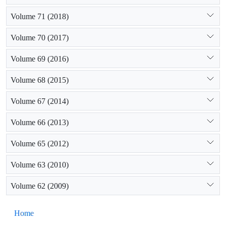
Volume 71 (2018)
Volume 70 (2017)
Volume 69 (2016)
Volume 68 (2015)
Volume 67 (2014)
Volume 66 (2013)
Volume 65 (2012)
Volume 63 (2010)
Volume 62 (2009)
Home