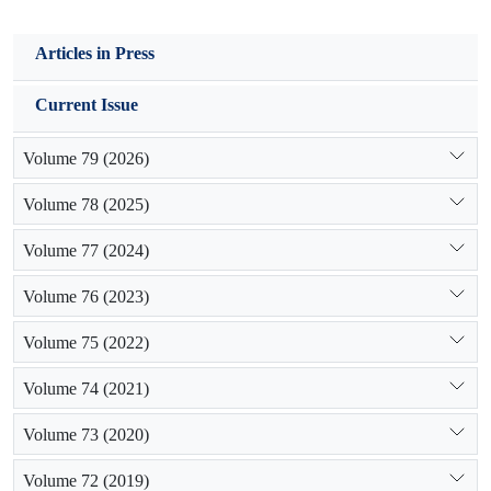
Articles in Press
Current Issue
Volume 79 (2026)
Volume 78 (2025)
Volume 77 (2024)
Volume 76 (2023)
Volume 75 (2022)
Volume 74 (2021)
Volume 73 (2020)
Volume 72 (2019)