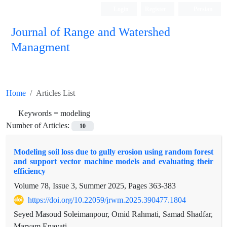
Login
Register
Persian
Journal of Range and Watershed
Managment
Home
Articles List
Keywords =
modeling
Number of Articles:
10
Modeling soil loss due to gully erosion using random forest
and support vector machine models and evaluating their
efficiency
Volume 78, Issue 3, Summer 2025, Pages
363-383
https://doi.org/10.22059/jrwm.2025.390477.1804
Seyed Masoud Soleimanpour, Omid Rahmati, Samad Shadfar,
Maryam Enayati