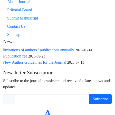
About Journal
Editorial Board
Submit Manuscript
Contact Us
Sitemap
News
limitations of authors ' publications annually
2020-10-14
Publication fee
2025-09-23
New Author Guidelines for the Journal
2023-07-13
Newsletter Subscription
Subscribe to the journal newsletter and receive the latest news and
updates
Subscribe