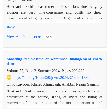
Abstract
Field measurements of soil loss due to gully
erosion are very time-consuming and costly, so direct
measurement of gully erosion at large scales is a time-
consuming, costly, and labor-intensive process. For this
more
purpose, the present study attempted to accomplish this by
modeling soil loss due to gully erosion using random forest
View Article
PDF
1.53 M
and support vector machine learning models and evaluating
their efficiency in the Mahurmilati watershed located in the
southwest of Fars province. Field measurements of
Modeling the volume of watershed management check
dimensional parameters of 70 gullies were conducted over
dams
four years (2021 to 2024). In the modeling process, 15
Volume 77, Issue 2, Summer 2024, Pages
209-222
environmental factors were considered as independent
variables and the rate of soil loss in ditches as the dependent
https://doi.org/10.22059/jrwm.2024.370264.1739
variable, and modeling was performed with a cross-validation
Omid Kavoosi, Khaled Ahmadaali, Aliakbar Nazari Samani
approach. The accuracy of the models was evaluated using
Abstract
Soil erosion and its consequences, such as soil
quantitative criteria such as root mean square error (RMSE),
destruction at the source, silting of rivers and filling of
coefficient of determination (R2), root mean square error
reservoirs of dams, are one of the most important natural
(RSR), and correlation coefficient (d). The rate of soil loss in
hazards in watersheds, which reduce ecosystem durability. To