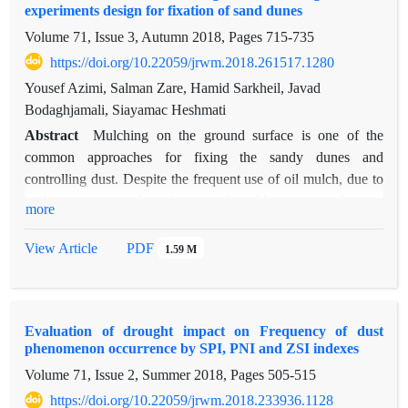
experiments design for fixation of sand dunes
calculated using hourly dust data. Next, monthly averages of
Volume 71, Issue 3, Autumn 2018, Pages
715-735
dust storm index (DSI) were used for regional analysis using
linear moments approach. Based on regional analysis, the
https://doi.org/10.22059/jrwm.2018.261517.1280
study area is divided to six homogeneous dust storm index
Yousef Azimi, Salman Zare, Hamid Sarkheil, Javad
regions. Pearson Type III (PE3) and Generalized Logistic
Bodaghjamali, Siayamac Heshmati
(GLO) distribution models were the best regional distribution
Abstract
Mulching on the ground surface is one of the
models for 1, 4, 5, 6 homogeneous regions, and 2, 3
common approaches for fixing the sandy dunes and
homogeneous regions, respectively. Estimation of the dust
controlling dust. Despite the frequent use of oil mulch, due to
storm index and its regional analysis can be used in many
its heavy costs and environmental problems, researches are
more
environmental studies, decision making and management
focused on producing new environmentally friendly mulches.
processes in relation to combating desertification and dust
In this research, different treatments of cement, lime, wind
View Article
PDF
1.59 M
storms.
sands and steel-slag, as cement-slag mulch, have been used to
fix the sand dunes samples prepared from Robat-Karim
region. Steel-slag is added to the mulch composition because
Evaluation of drought impact on Frequency of dust
of the benefits of waste reduction from environment and
phenomenon occurrence by SPI, PNI and ZSI indexes
replacement of a part of the cement in the mulch composition
Volume 71, Issue 2, Summer 2018, Pages
505-515
because of Steel-slag pozzolanic property. To reduce the
number of tests and find the optimal composition of the mulch,
https://doi.org/10.22059/jrwm.2018.233936.1128