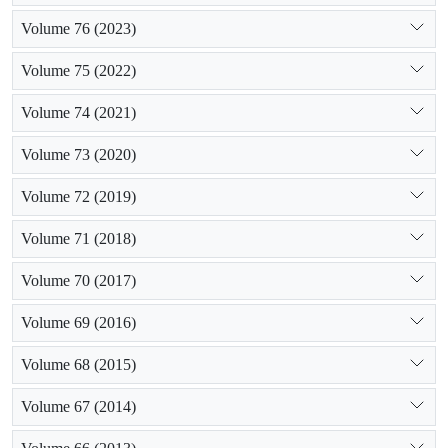
Volume 76 (2023)
Volume 75 (2022)
Volume 74 (2021)
Volume 73 (2020)
Volume 72 (2019)
Volume 71 (2018)
Volume 70 (2017)
Volume 69 (2016)
Volume 68 (2015)
Volume 67 (2014)