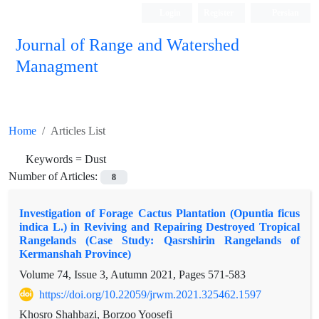
Login
Register
Persian
Journal of Range and Watershed
Managment
Home
Articles List
Keywords =
Dust
Number of Articles:
8
Investigation of Forage Cactus Plantation (Opuntia ficus
indica L.) in Reviving and Repairing Destroyed Tropical
Rangelands (Case Study: Qasrshirin Rangelands of
Kermanshah Province)
Volume 74, Issue 3, Autumn 2021, Pages
571-583
https://doi.org/10.22059/jrwm.2021.325462.1597
Khosro Shahbazi, Borzoo Yoosefi