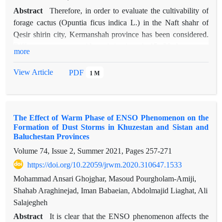
Abstract
Therefore, in order to evaluate the cultivability of
forage cactus (Opuntia ficus indica L.) in the Naft shahr of
Qesir shirin city, Kermanshah province has been considered.
Different treatments without irrigation, 1, 15, 30 days, once
more
irrigation in three repetitions for three years were performed
based on a completely randomized block design. Cultivation
View Article
PDF
1 M
of cactus plant in the first half of November and irrigation
began on the first of June. The means of the results were
compared using Duncan's multiple range test in SPSS
The Effect of Warm Phase of ENSO Phenomenon on the
software.The results of analysis of variance showed that the
Formation of Dust Storms in Khuzestan and Sistan and
effect of irrigation cycle and the interaction effect of irrigation
Baluchestan Provinces
cycle at the time of measurement on the number of pads and
Volume 74, Issue 2, Summer 2021, Pages
257-271
plant height had a significant effect at the statistical level of
https://doi.org/10.22059/jrwm.2020.310647.1533
0.01. Survival of 75, 57, 43 and 38% of plants was obtained
with 15-day irrigation cycle, 30-day treatment, one-time
Mohammad Ansari Ghojghar, Masoud Pourgholam-Amiji,
irrigation and no irrigation treatment, respectively. The results
Shahab Araghinejad, Iman Babaeian, Abdolmajid Liaghat, Ali
of this study show that planting cactus in areas with arid desert
Salajegheh
climate such as Qesir shirin and Somar in Kermanshah
Abstract
It is clear that the ENSO phenomenon affects the