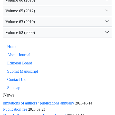
Volume 66 (2013)
Volume 65 (2012)
Volume 63 (2010)
Volume 62 (2009)
Home
About Journal
Editorial Board
Submit Manuscript
Contact Us
Sitemap
News
limitations of authors ' publications annually
2020-10-14
Publication fee
2025-09-23