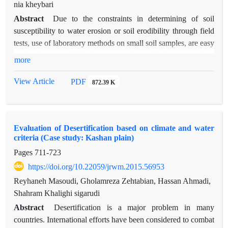
using AHP method within Expert choice software. According
nia kheybari
to results, season, precipitation and private ownership seem to
Abstract
Due to the constraints in determining of soil
be the most important factors, respectively. However, research
susceptibility to water erosion or soil erodibility through field
community had more disagreements regarding the natural
tests, use of laboratory methods on small soil samples, are easy
criteria compared to human ones.
to implement and far less expensive and time-consuming.
more
among different laboratory methods based on the soil
properties, those relating to aggregate stability have received
View Article
PDF
872.39 K
much attention. In this study, by relying on observations and
changes in the macroscopic scale of homogeneous work units
in marly soils of taleghan watershed, with 3260 hectares in
Evaluation of Desertification based on climate and water
area, 84 points as the soil sampling points were selected.
criteria (Case study: Kashan plain)
In order to distinction between aggregate breakdown
Pages
711-723
mechanisms and assessing of soil structural behavior in
different environmental conditions, aggregate stability is
https://doi.org/10.22059/jrwm.2015.56953
measured with respect to three treatments fast wetting, slow
Reyhaneh Masoudi, Gholamreza Zehtabian, Hassan Ahmadi,
wetting and stirring after pre-wetting using Le Bissonnais
Shahram Khalighi sigarudi
method. Results showed that aggregate breakdown
Abstract
Desertification is a major problem in many
mechanisms have a significant influence on aggregate stability.
countries. International efforts have been considered to combat
The instability main mechanism of marly soils in Taleghan