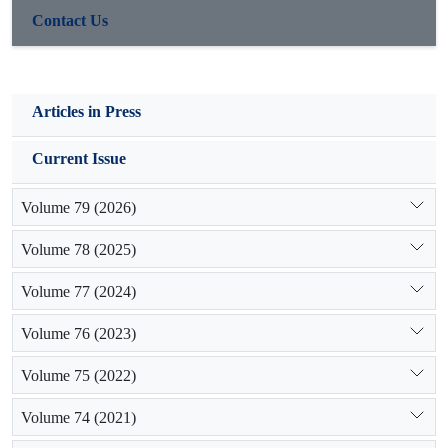
Contact Us
Articles in Press
Current Issue
Volume 79 (2026)
Volume 78 (2025)
Volume 77 (2024)
Volume 76 (2023)
Volume 75 (2022)
Volume 74 (2021)