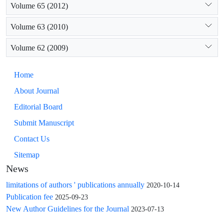
Volume 65 (2012)
Volume 63 (2010)
Volume 62 (2009)
Home
About Journal
Editorial Board
Submit Manuscript
Contact Us
Sitemap
News
limitations of authors ' publications annually
2020-10-14
Publication fee
2025-09-23
New Author Guidelines for the Journal
2023-07-13