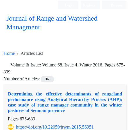
Login
Register
Persian
Journal of Range and Watershed
Managment
Home
Articles List
Volume & Issue:
Volume 68, Issue 4, Winter 2016, Pages 675-
899
Number of Articles:
16
Determining the effective determinants of rangeland
performance using Analytical Hierarchy Process (AHP);
case study of range manager community in the winter
pastures of Semnan province
Pages
675-689
https://doi.org/10.22059/jrwm.2015.56951