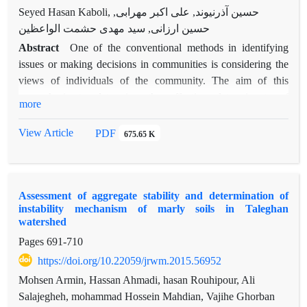
Seyed Hasan Kaboli, حسین آذرنیوند, علی اکبر مهرابی,
حسین ارزانی, سید مهدی حشمت الواعظین
Abstract
One of the conventional methods in identifying
issues or making decisions in communities is considering the
views of individuals of the community. The aim of this
research is to determine the effective determinants of
more
rangeland performance according to the views of range
manager community in winter pastures of the Semnan
View Article
PDF
675.65 K
province. Analytical Hierarchy Process (AHP) as a multi-
criteria/quantitative approach was employed for this research.
Firstly, determinants of rangeland performance were grouped
Assessment of aggregate stability and determination of
into human (economic and social) and natural (topographic
instability mechanism of marly soils in Taleghan
conditions, climatology, geology and soils) criteria. Then, the
watershed
major sub-criteria were identified based on interviews, existing
Pages
691-710
experiences and literature review. Pairwise Comparison of all
https://doi.org/10.22059/jrwm.2015.56952
identified criteria and sub-criteria were conducted based on
semi-structured questionnaire and interviews with 30 range
Mohsen Armin, Hassan Ahmadi, hasan Rouhipour, Ali
managers. Finally, analysis of questionnaires was carried out
Salajegheh, mohammad Hossein Mahdian, Vajihe Ghorban