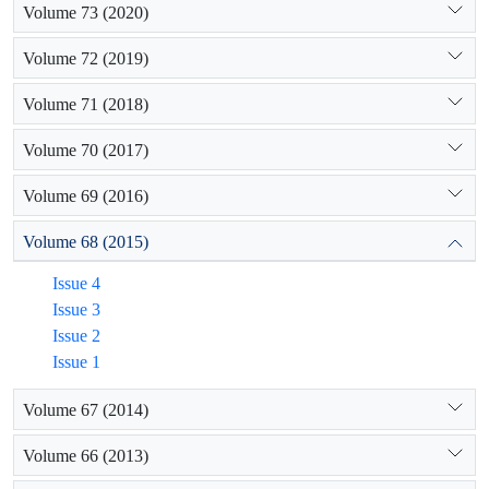
Volume 73 (2020)
Volume 72 (2019)
Volume 71 (2018)
Volume 70 (2017)
Volume 69 (2016)
Volume 68 (2015)
Issue 4
Issue 3
Issue 2
Issue 1
Volume 67 (2014)
Volume 66 (2013)