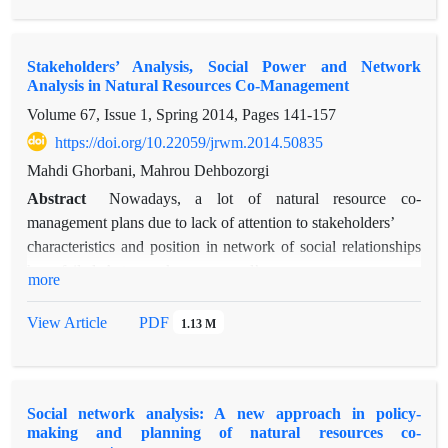
organizations about information exchange in sustainable
natural resource management and access to information in this
Stakeholders’ Analysis, Social Power and Network
network is very hard and there is medium communication
Analysis in Natural Resources Co-Management
potential among organizations. Also in information network of
Volume 67, Issue 1, Spring 2014, Pages
141-157
the organizations, Agricultural organization had high power in
the whole network. University, Agricultural organization and
https://doi.org/10.22059/jrwm.2014.50835
Research Center for Agriculture and Natural Resources have
Mahdi Ghorbani, Mahrou Dehbozorgi
important role in facilitating of information exchange. Analysis
Abstract
Nowadays, a lot of natural resource co-
of regularity process and its relationship with information
management plans due to lack of attention to stakeholders’
exchange network revealed that forests, range and watershed
characteristics and position in network of social relationships
management organization has more power than other
have failed. Actors or key personnel’s
more
organizations.
recognition has been one of administrative requirement of
natural resources co-management plans.
View Article
PDF
1.13 M
The most influential actors in environmental decisions making
can be identified based on stakeholders
and network analysis. This study is aimed to determine the
Social network analysis: A new approach in policy-
social powers based on network analysis
making and planning of natural resources co-
approach and stakeholders analysis at the local users level of