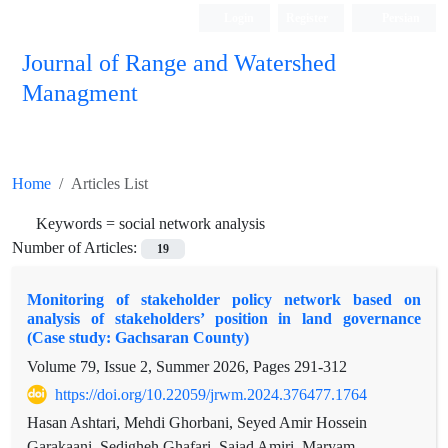
Login
Register
Persian
Journal of Range and Watershed
Managment
Home
Articles List
Keywords =
social network analysis
Number of Articles:
19
Monitoring of stakeholder policy network based on
analysis of stakeholders’ position in land governance
(Case study: Gachsaran County)
Volume 79, Issue 2, Summer 2026, Pages
291-312
https://doi.org/10.22059/jrwm.2024.376477.1764
Hasan Ashtari, Mehdi Ghorbani, Seyed Amir Hossein
Garakaani, Sedigheh Ghafari, Sajad Amiri, Maryam