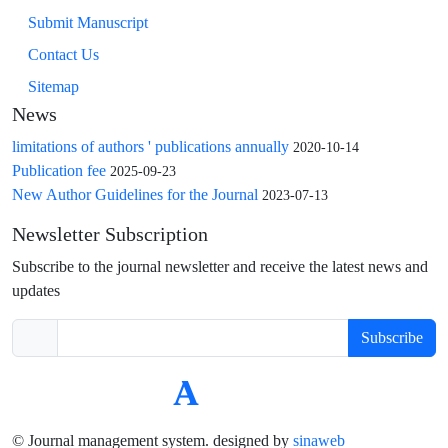
Submit Manuscript
Contact Us
Sitemap
News
limitations of authors ' publications annually
2020-10-14
Publication fee
2025-09-23
New Author Guidelines for the Journal
2023-07-13
Newsletter Subscription
Subscribe to the journal newsletter and receive the latest news and
updates
Subscribe
© Journal management system.
designed by
sinaweb