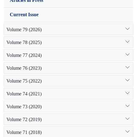
Articles in Press
Current Issue
Volume 79 (2026)
Volume 78 (2025)
Volume 77 (2024)
Volume 76 (2023)
Volume 75 (2022)
Volume 74 (2021)
Volume 73 (2020)
Volume 72 (2019)
Volume 71 (2018)