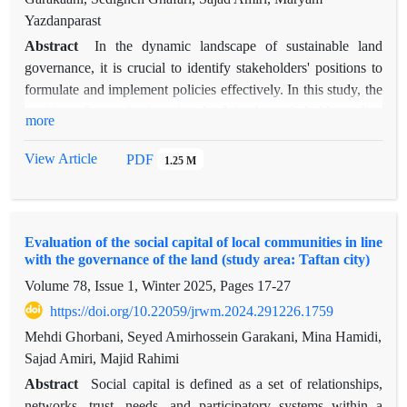
Yazdanparast
Abstract
In the dynamic landscape of sustainable land
governance, it is crucial to identify stakeholders' positions to
formulate and implement policies effectively. In this study, the
position of organizations involved in the stakeholder policy
more
network was examined using social network analysis after the
implementation of the Development and Advancement Plan of
View Article
PDF
1.25 M
Rural Constellations in Gachsaran County. Twenty-two
stakeholders associated with the plan were identified, and their
interactions in terms of information exchange and
Evaluation of the social capital of local communities in line
collaboration were assessed. Subsequently, stakeholders'
with the governance of the land (study area: Taftan city)
position and power were determined using four primary
Volume 78, Issue 1, Winter 2025, Pages
17-27
indicators: degree centrality, closeness centrality, betweenness
centrality, and eigenvector centrality. According to the results,
https://doi.org/10.22059/jrwm.2024.291226.1759
the highest in-degree centrality belongs to organizations such
Mehdi Ghorbani, Seyed Amirhossein Garakani, Mina Hamidi,
as Governorate, District Office, Omid Entrepreneurship Fund,
Sajad Amiri, Majid Rahimi
Islamic Revolution Housing Foundation, and Agricultural
Abstract
Social capital is defined as a set of relationships,
Jihad Organization. Therefore, the highest level of popularity
networks, trust, needs, and participatory systems within a