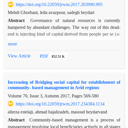
https://doi.org/10.22059/jrwm.2017.203990.995
In the context of the flow of information, banks and credit
Mehdi Ghorbani, leila avazpour, sadegh heydari
institutions support the centrality of the ranking. In terms of
information flow as well as the largest specialized veterinary
Abstract
Governance of natural resources is currently
related role information to current technical and specialized in
hampered by abundant challenges. The way out of this dead-
order to catch up with climate change. The research results
end is injecting kind of capital derived from people per se i.e.
show that the different dimensions of social networks effect on
social capital which is unfortunately the missing part of
more
the mobilization of resources and on the other hand, the lack
collaborative governance of natural resources. The present
of institutional entrepreneurship can damage caused by climate
study was an attempt to evaluate the structural characteristics
View Article
PDF
852.51 K
change will intensify. At the end, suggestions are made to
of out-group social capital in local beneficiaries’ network, in
improve the management of droughts.
keeping with natural resource governance. It was conducted
under the international RFLDL project in four regions of
Increasing of Bridging social capital for establishment of
South Khorasan province. To measure the structural features
community- based management in Arid regions
of out-group social capital of local beneficiaries of each
Volume 70, Issue 3, Autumn 2017, Pages
569-580
region, network analysis questionnaires were applied and
there was a direct interview with network actors (heads of
https://doi.org/10.22059/jrwm.2017.234384.1134
rural development micro committees) and their trust an
alireza estelaji, ahmad hajalizadeh, masoud heydarvand
participation ties were investigated. It was found out that post-
Abstract
Community-based management is a process of
RFLDL project implementation, trust and participation level or
management involving local beneficiaries actively in all stages