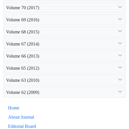
Volume 70 (2017)
Volume 69 (2016)
Volume 68 (2015)
Volume 67 (2014)
Volume 66 (2013)
Volume 65 (2012)
Volume 63 (2010)
Volume 62 (2009)
Home
About Journal
Editorial Board