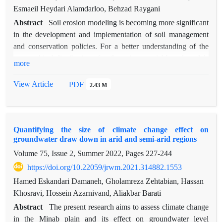
Esmaeil Heydari Alamdarloo, Behzad Raygani
Abstract
Soil erosion modeling is becoming more significant
in the development and implementation of soil management
and conservation policies. For a better understanding of the
geographical distribution of soil erosion, spatial-based models
more
of soil erosion are required. Wind erosion is a significant cause
of land degradation and desertification, negatively impacting
View Article
PDF
2.43 M
the economy, society, and environment, particularly in arid
and semi-arid regions. To control and reduce the effects of
wind erosion, the first step is to identify sensitive areas. The
Quantifying the size of climate change effect on
aim of this research is to identify areas susceptible to wind
groundwater draw down in arid and semi-arid regions
erosion using the ILSWE model in the watershed regions of
Volume 75, Issue 2, Summer 2022, Pages
227-244
the Dar Anjir-Saghand Desert, Namak Lake, and Sefidrud.
This model has been calculated by combining five erosion
https://doi.org/10.22059/jrwm.2021.314882.1553
indices, including climate erosivity, soil erodibility, surface
Hamed Eskandari Damaneh, Gholamreza Zehtabian, Hassan
crust, vegetation cover, and surface roughness. The model's
Khosravi, Hossein Azarnivand, Aliakbar Barati
results indicate that climatic factors, such as precipitation,
Abstract
The present research aims to assess climate change
evaporation, and wind, vary across these regions. These
in the Minab plain and its effect on groundwater level