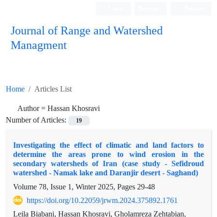
Login
Register
Persian
Journal of Range and Watershed
Managment
Home
Articles List
Author =
Hassan Khosravi
Number of Articles:
19
Investigating the effect of climatic and land factors to
determine the areas prone to wind erosion in the
secondary watersheds of Iran (case study - Sefidroud
watershed - Namak lake and Daranjir desert - Saghand)
Volume 78, Issue 1, Winter 2025, Pages
29-48
https://doi.org/10.22059/jrwm.2024.375892.1761
Leila Biabani, Hassan Khosravi, Gholamreza Zehtabian,