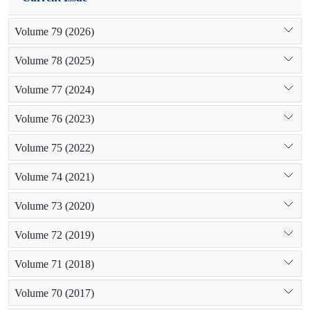
Volume 79 (2026)
Volume 78 (2025)
Volume 77 (2024)
Volume 76 (2023)
Volume 75 (2022)
Volume 74 (2021)
Volume 73 (2020)
Volume 72 (2019)
Volume 71 (2018)
Volume 70 (2017)