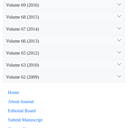
Volume 69 (2016)
Volume 68 (2015)
Volume 67 (2014)
Volume 66 (2013)
Volume 65 (2012)
Volume 63 (2010)
Volume 62 (2009)
Home
About Journal
Editorial Board
Submit Manuscript