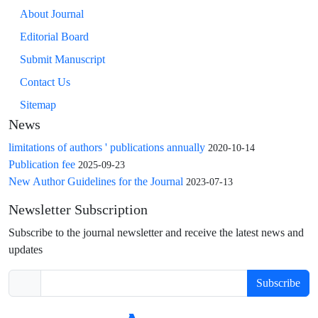
About Journal
Editorial Board
Submit Manuscript
Contact Us
Sitemap
News
limitations of authors ' publications annually
2020-10-14
Publication fee
2025-09-23
New Author Guidelines for the Journal
2023-07-13
Newsletter Subscription
Subscribe to the journal newsletter and receive the latest news and
updates
Subscribe