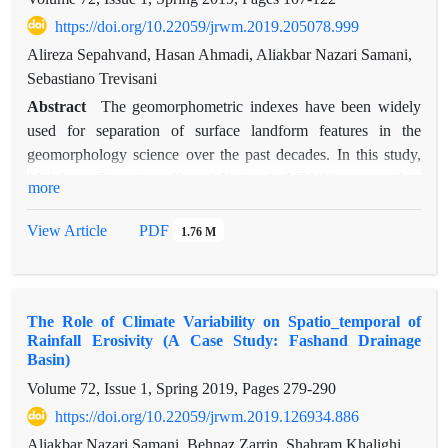
(P<0.01). According to results the discharge of springs are
https://doi.org/10.22059/jrwm.2019.205078.999
directly related to drainage density and indirectly related to
Alireza Sepahvand, Hasan Ahmadi, Aliakbar Nazari Samani,
elevation and lineament density. Moreover the fetor analysis
Sebastiano Trevisani
on 17 variables revealed that the first six components had
Eigen value of more than 1 and 73.5% of total variance was
Abstract
The geomorphometric indexes have been widely
explained by them. Result indicated that for future developing
used for separation of surface landform features in the
such a geomorphology characteristics can give suitable
geomorphology science over the past decades. In this study,
information of water resources.
Multilayer Perceptron Neural Network (MPNN) was used to
more
provide karstic landform classification. To that regard, initially,
geomorphometric indicators were extracted from Digital
View Article
PDF
1.76 M
Elevation Model (DEM), and then these indexes were used as
neurons of input layer in artificial neural network.
Furthermore, the box plots were applied to analyze the
The Role of Climate Variability on Spatio_temporal of
relationship between karstic landforms (such as dolines, hills,
Rainfall Erosivity (A Case Study: Fashand Drainage
karstic plains, karstic valley and headland) and
Basin)
geomorphometric indexes. The results showed that 34, 6.9,
Volume 72, Issue 1, Spring 2019, Pages
279-290
1.07, 48.5, 9.51 percent of the studying area are spatially
https://doi.org/10.22059/jrwm.2019.126934.886
covered by valleys, plains, dolines, highlands and hills
respectively. It has also been found that the optimal structure
Aliakbar Nazari Samani, Behnaz Zarrin, Shahram Khalighi