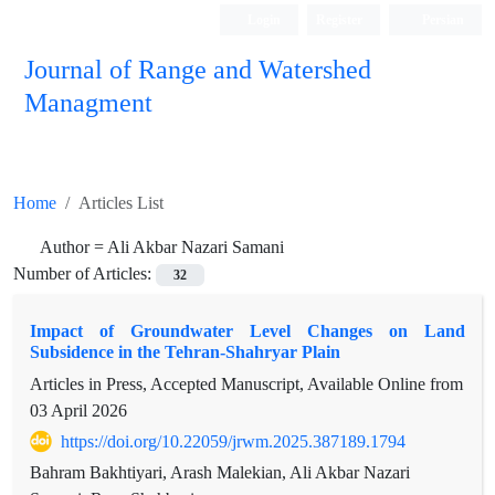
Login
Register
Persian
Journal of Range and Watershed
Managment
Home
Articles List
Author =
Ali Akbar Nazari Samani
Number of Articles:
32
Impact of Groundwater Level Changes on Land
Subsidence in the Tehran-Shahryar Plain
Articles in Press, Accepted Manuscript, Available Online from
03 April 2026
https://doi.org/10.22059/jrwm.2025.387189.1794
Bahram Bakhtiyari, Arash Malekian, Ali Akbar Nazari