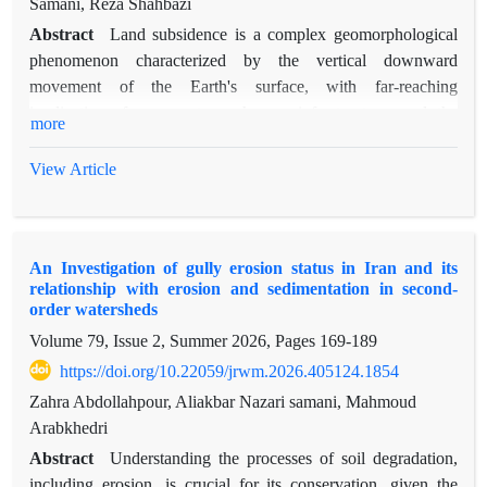
Samani, Reza Shahbazi
Abstract
Land subsidence is a complex geomorphological
phenomenon characterized by the vertical downward
movement of the Earth's surface, with far-reaching
implications for ecosystems, human infrastructure, and the
more
environment. This study aims to analyze the relationship
between groundwater level decline and land subsidence in the
View Article
Tehran-Shahryar plain, using measured data. The research
methodology is based on advanced remote sensing techniques,
including Interferometric Synthetic Aperture Radar (InSAR)
An Investigation of gully erosion status in Iran and its
using Sentinel-1 satellite images, and analysis of groundwater
relationship with erosion and sedimentation in second-
level data using statistical methods. A key innovation of this
order watersheds
research is the simultaneous use of all available piezometers in
Volume 79, Issue 2, Summer 2026, Pages
169-189
the study area and the calibration of radar data with accurate
https://doi.org/10.22059/jrwm.2026.405124.1854
ground leveling measurements. The findings of the study
indicate that groundwater level decline is the main trigger of
Zahra Abdollahpour, Aliakbar Nazari samani, Mahmoud
subsidence in the region. Cross-correlation analysis of the data
Arabkhedri
reveals a time lag of 0 to 3 years, with an average of 1 year,
Abstract
Understanding the processes of soil degradation,
between groundwater level decline and the occurrence of
including erosion, is crucial for its conservation, given the