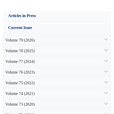
Articles in Press
Current Issue
Volume 79 (2026)
Volume 78 (2025)
Volume 77 (2024)
Volume 76 (2023)
Volume 75 (2022)
Volume 74 (2021)
Volume 73 (2020)