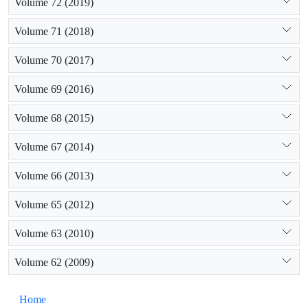
Volume 72 (2019)
Volume 71 (2018)
Volume 70 (2017)
Volume 69 (2016)
Volume 68 (2015)
Volume 67 (2014)
Volume 66 (2013)
Volume 65 (2012)
Volume 63 (2010)
Volume 62 (2009)
Home