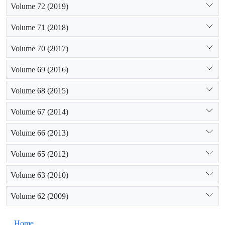
Volume 72 (2019)
Volume 71 (2018)
Volume 70 (2017)
Volume 69 (2016)
Volume 68 (2015)
Volume 67 (2014)
Volume 66 (2013)
Volume 65 (2012)
Volume 63 (2010)
Volume 62 (2009)
Home