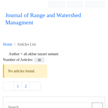
Login
Register
Persian
Journal of Range and Watershed
Managment
Home
Articles List
Author =
ali akbar nazari samani
Number of Articles:
32
No articles found.
1
2