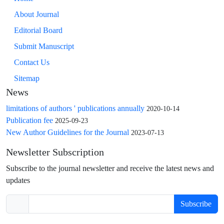
About Journal
Editorial Board
Submit Manuscript
Contact Us
Sitemap
News
limitations of authors ' publications annually
2020-10-14
Publication fee
2025-09-23
New Author Guidelines for the Journal
2023-07-13
Newsletter Subscription
Subscribe to the journal newsletter and receive the latest news and
updates
Subscribe