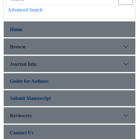
Advanced Search
Home
Browse
Journal Info
Guide for Authors
Submit Manuscript
Reviewers
Contact Us