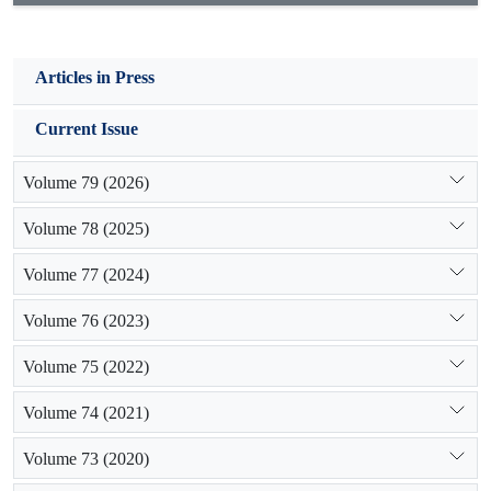
Articles in Press
Current Issue
Volume 79 (2026)
Volume 78 (2025)
Volume 77 (2024)
Volume 76 (2023)
Volume 75 (2022)
Volume 74 (2021)
Volume 73 (2020)